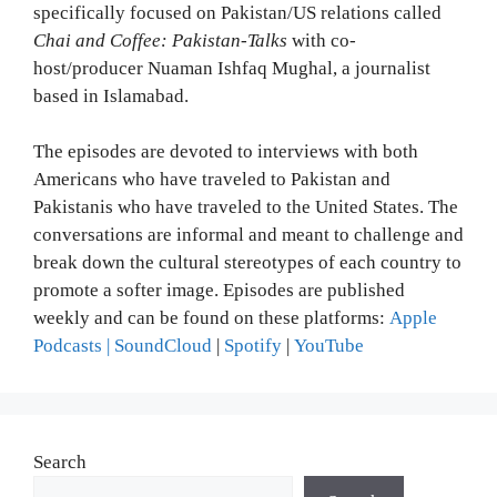
specifically focused on Pakistan/US relations called
Chai and Coffee: Pakistan-Talks
with co-
host/producer Nuaman Ishfaq Mughal, a journalist
based in Islamabad.
The episodes are devoted to interviews with both
Americans who have traveled to Pakistan and
Pakistanis who have traveled to the United States. The
conversations are informal and meant to challenge and
break down the cultural stereotypes of each country to
promote a softer image. Episodes are published
weekly and can be found on these platforms:
Apple
Podcasts
| SoundCloud
|
Spotify
|
YouTube
Search