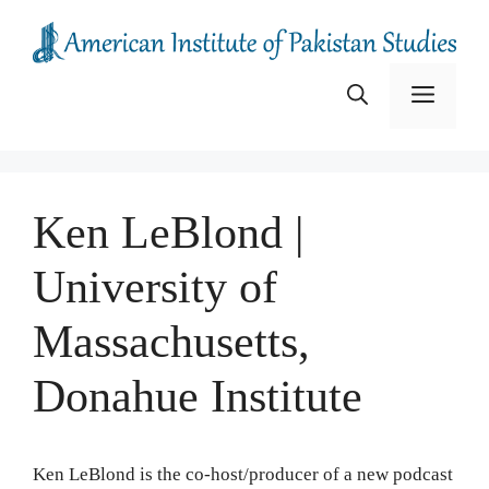
Skip
to
content
Menu
Ken LeBlond |
University of
Massachusetts,
Donahue Institute
Ken LeBlond is the co-host/producer of a new podcast