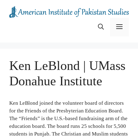
Skip
to
content
Menu
Ken LeBlond | UMass
Donahue Institute
Ken LeBlond joined the volunteer board of directors
for the Friends of the Presbyterian Education Board.
The “Friends” is the U.S.-based fundraising arm of the
education board. The board runs 25 schools for 5,500
students in Punjab. The Christian and Muslim students