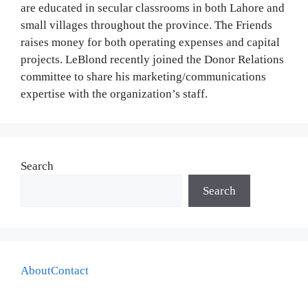
are educated in secular classrooms in both Lahore and
small villages throughout the province. The Friends
raises money for both operating expenses and capital
projects. LeBlond recently joined the Donor Relations
committee to share his marketing/communications
expertise with the organization’s staff.
Search
Search
About
Contact