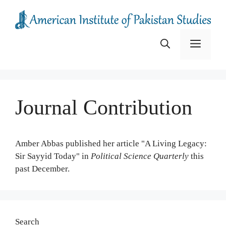
Skip
to
content
Menu
Journal Contribution
Amber Abbas published her article "A Living Legacy:
Sir Sayyid Today" in
Political Science Quarterly
this
past December.
Search