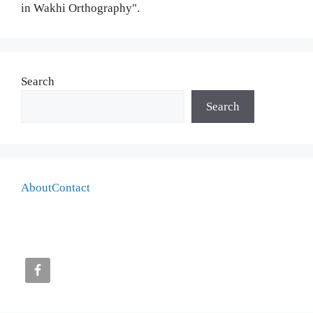
in Wakhi Orthography".
Search
Search
About
Contact