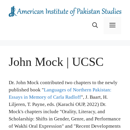
Skip
to
content
Menu
John Mock | UCSC
Dr. John Mock contributed two chapters to the newly
published book "
Languages of Northern Pakistan:
Essays in Memory of Carla Radloff
", J. Baart, H.
Liljeren, T. Payne, eds. (Karachi OUP, 2022) Dr.
Mock's chapters include "Orality, Literacy, and
Scholarship: Shifts in Gender, Genre, and Performance
of Wakhi Oral Expression" and "Recent Developments