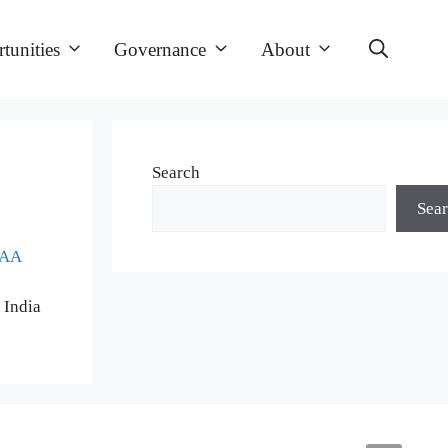
tunities
Governance
About
Search
Sea
CAA
 India