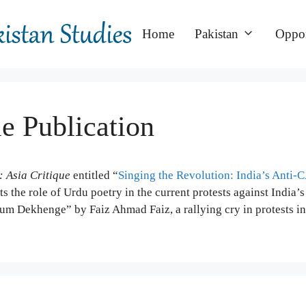
Home
Pakistan
Oppor
le Publication
: Asia Critique
entitled “
Singing the Revolution: India’s Anti-
ts the role of Urdu poetry in the current protests against India’s
m Dekhenge” by Faiz Ahmad Faiz, a rallying cry in protests in