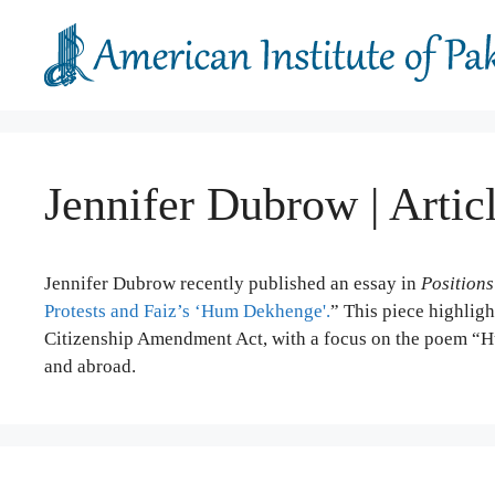
Skip
to
content
Jennifer Dubrow | Artic
Jennifer Dubrow recently published an essay in
Positions
Protests and Faiz’s ‘Hum Dekhenge'.
” This piece highligh
Citizenship Amendment Act, with a focus on the poem “Hu
and abroad.