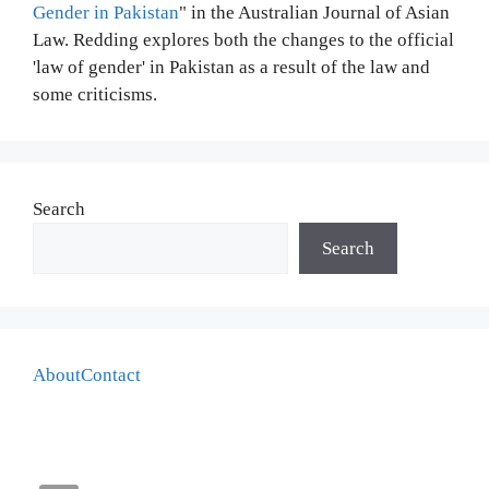
Gender in Pakistan
" in the Australian Journal of Asian
Law. Redding explores both the changes to the official
'law of gender' in Pakistan as a result of the law and
some criticisms.
Search
Search
About
Contact