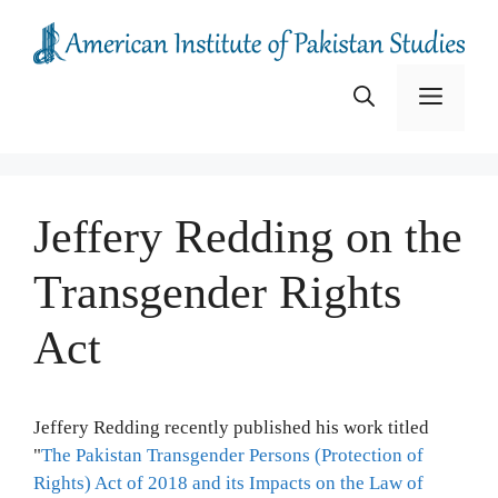
Skip
to
content
Menu
Jeffery Redding on the
Transgender Rights
Act
Jeffery Redding recently published his work titled
"
The Pakistan Transgender Persons (Protection of
Rights) Act of 2018 and its Impacts on the Law of