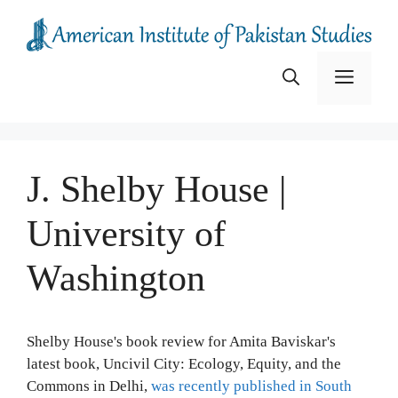
Skip
to
content
Menu
J. Shelby House |
University of
Washington
Shelby House's book review for Amita Baviskar's
latest book, Uncivil City: Ecology, Equity, and the
Commons in Delhi,
was recently published in South