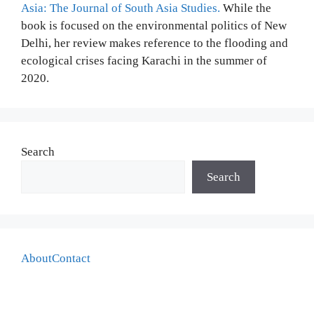
Asia: The Journal of South Asia Studies.
While the
book is focused on the environmental politics of New
Delhi, her review makes reference to the flooding and
ecological crises facing Karachi in the summer of
2020.
Search
Search
About
Contact