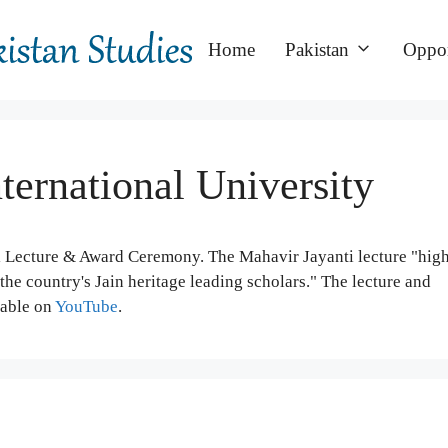
Home
Pakistan
Oppor
nternational University
i Lecture & Award Ceremony. The Mahavir Jayanti lecture "hig
he country's Jain heritage leading scholars." The lecture and
lable on
YouTube
.