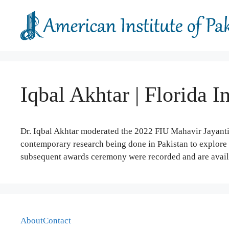
Skip
to
content
Iqbal Akhtar | Florida I
Dr. Iqbal Akhtar moderated the 2022 FIU Mahavir Jayant
contemporary research being done in Pakistan to explore t
subsequent awards ceremony were recorded and are avai
About
Contact