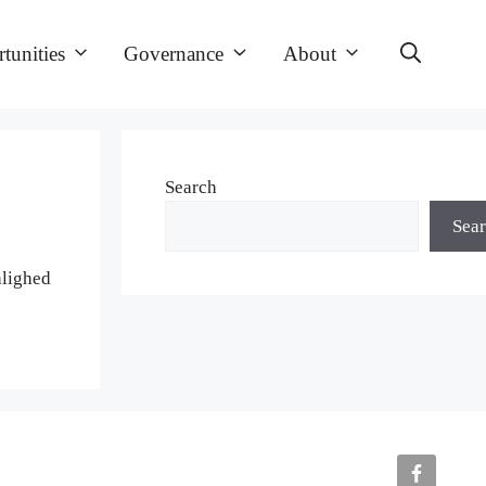
tunities
Governance
About
Search
Sea
hlighed