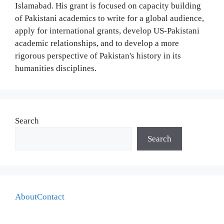
Islamabad. His grant is focused on capacity building
of Pakistani academics to write for a global audience,
apply for international grants, develop US-Pakistani
academic relationships, and to develop a more
rigorous perspective of Pakistan's history in its
humanities disciplines.
Search
Search
About
Contact