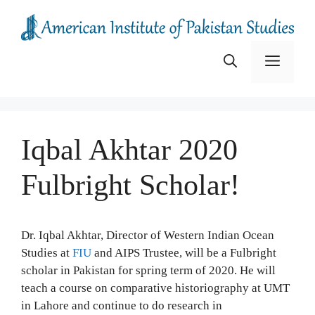
Skip
to
content
Menu
Iqbal Akhtar 2020
Fulbright Scholar!
Dr. Iqbal Akhtar, Director of Western Indian Ocean
Studies at
FIU
and AIPS Trustee, will be a Fulbright
scholar in Pakistan for spring term of 2020. He will
teach a course on comparative historiography at UMT
in Lahore and continue to do research in