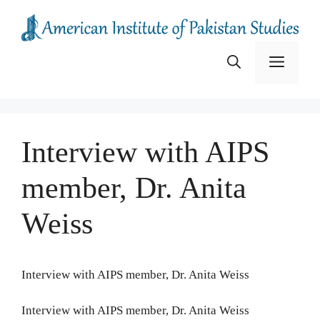
Skip
to
content
Menu
Interview with AIPS
member, Dr. Anita
Weiss
Interview with AIPS member, Dr. Anita Weiss
Interview with AIPS member, Dr. Anita Weiss