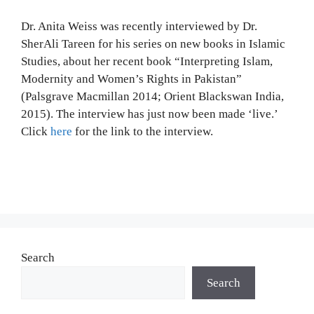
Dr. Anita Weiss was recently interviewed by Dr.
SherAli Tareen for his series on new books in Islamic
Studies, about her recent book “Interpreting Islam,
Modernity and Women’s Rights in Pakistan”
(Palsgrave Macmillan 2014; Orient Blackswan India,
2015). The interview has just now been made ‘live.’
Click
here
for the link to the interview.
Search
Search