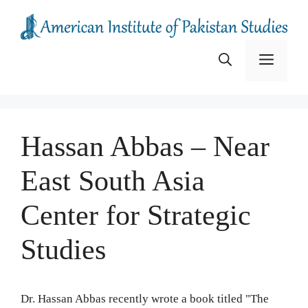
Skip
to
content
Menu
Hassan Abbas – Near
East South Asia
Center for Strategic
Studies
Dr. Hassan Abbas recently wrote a book titled "The