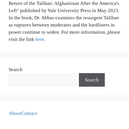
Return of the Taliban: Afghanistan After the America's
Left" published by Yale University Press in May 2023.
In the book, Dr. Abbas examines the resurgent Taliban
as ruptures between moderates and the hardliners in
power continue to widen. For more information, please
visit the link
here
.
Search
Search
About
Contact