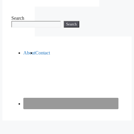
Search
Search
About
Contact