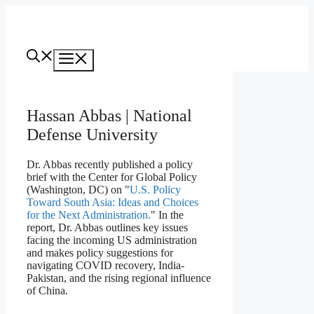
Skip
to
content
Menu
Hassan Abbas | National
Defense University
Dr. Abbas recently published a policy
brief with the Center for Global Policy
(Washington, DC) on "
U.S. Policy
Toward South Asia: Ideas and Choices
for the Next Administration.
" In the
report, Dr. Abbas outlines key issues
facing the incoming US administration
and makes policy suggestions for
navigating COVID recovery, India-
Pakistan, and the rising regional influence
of China.