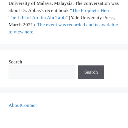
University of Malaya, Malaysia. The conversation was
about Dr. Abbas's recent book "
The Prophet's Heir:
The Life of Ali ibn Abi Talib
" (Yale University Press,
March 2021).
The event was recorded and is available
to view here.
Search
Search
About
Contact