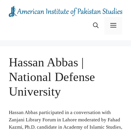
Skip
to
content
Menu
Hassan Abbas |
National Defense
University
Hassan Abbas participated in a conversation with
Zanjani Library Forum in Lahore moderated by Fahad
Kazmi, Ph.D. candidate in Academy of Islamic Studies,