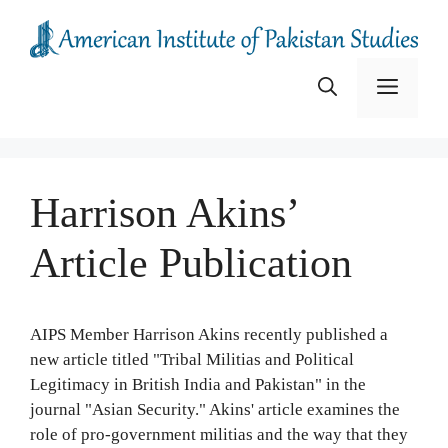
Skip
to
content
Menu
Harrison Akins’
Article Publication
AIPS Member Harrison Akins recently published a
new article titled "Tribal Militias and Political
Legitimacy in British India and Pakistan" in the
journal "Asian Security." Akins' article examines the
role of pro-government militias and the way that they