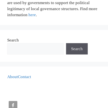
are used by governments to support the political
legitimacy of local governance structures. Find more
information
here
.
Search
Search
About
Contact