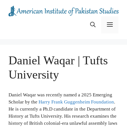
Skip
to
content
Menu
Daniel Waqar | Tufts
University
Daniel Waqar was recently named a 2025 Emerging
Scholar by the
Harry Frank Guggenheim Foundation
.
He is currently a Ph.D candidate in the Department of
History at Tufts University. His research examines the
history of British colonial-era unlawful assembly laws