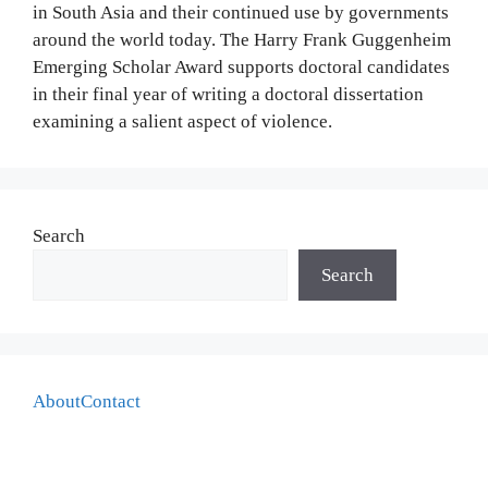
in South Asia and their continued use by governments
around the world today. The Harry Frank Guggenheim
Emerging Scholar Award supports doctoral candidates
in their final year of writing a doctoral dissertation
examining a salient aspect of violence.
Search
Search
About
Contact