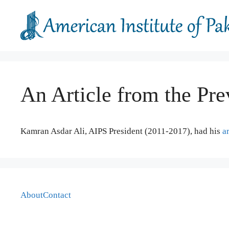
Skip
to
content
An Article from the Pre
Kamran Asdar Ali, AIPS President (2011-2017), had his
ar
About
Contact