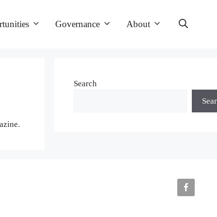
tunities
Governance
About
Search
Sea
azine.