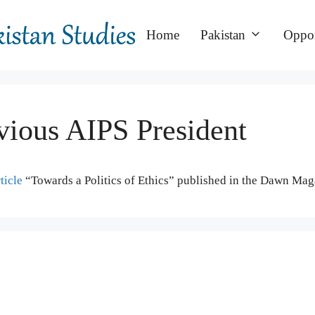
Home
Pakistan
Oppor
vious AIPS President
ticle
“Towards a Politics of Ethics” published in the Dawn Mag