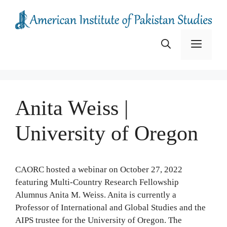
Skip
to
content
Menu
Anita Weiss |
University of Oregon
CAORC hosted a webinar on October 27, 2022
featuring Multi-Country Research Fellowship
Alumnus Anita M. Weiss. Anita is currently a
Professor of International and Global Studies and the
AIPS trustee for the University of Oregon. The