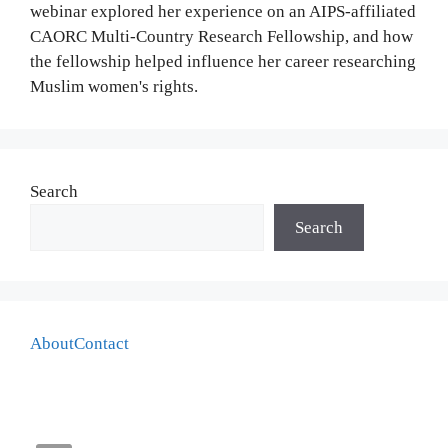
webinar explored her experience on an AIPS-affiliated
CAORC Multi-Country Research Fellowship, and how
the fellowship helped influence her career researching
Muslim women's rights.
Search
Search
About
Contact