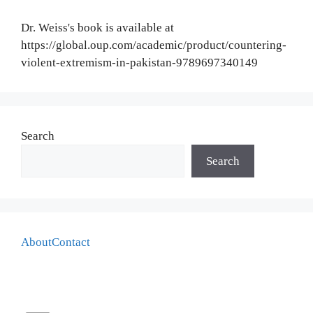
Dr. Weiss's book is available at
https://global.oup.com/academic/product/countering-
violent-extremism-in-pakistan-9789697340149
Search
Search
About
Contact