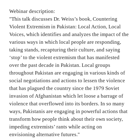
Webinar description:
"This talk discusses Dr. Weiss’s book, Countering
Violent Extremism in Pakistan: Local Action, Local
Voices, which identifies and analyzes the impact of the
various ways in which local people are responding,
taking stands, recapturing their culture, and saying
‘stop’ to the violent extremism that has manifested
over the past decade in Pakistan. Local groups
throughout Pakistan are engaging in various kinds of
social negotiations and actions to lessen the violence
that has plagued the country since the 1979 Soviet
invasion of Afghanistan which let loose a barrage of
violence that overflowed into its borders. In so many
ways, Pakistanis are engaging in powerful actions that
transform how people think about their own society,
impeding extremists’ rants while acting on
envisioning alternative futures."