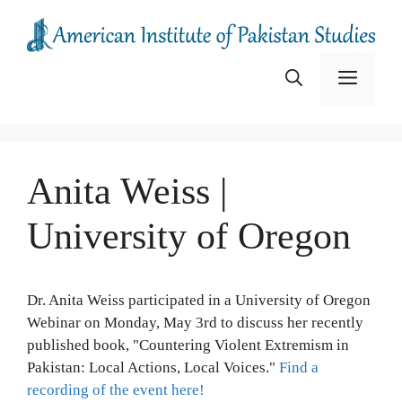
Skip
to
content
Menu
Anita Weiss |
University of Oregon
Dr. Anita Weiss participated in a University of Oregon
Webinar on Monday, May 3rd to discuss her recently
published book, "Countering Violent Extremism in
Pakistan: Local Actions, Local Voices."
Find a
recording of the event here!