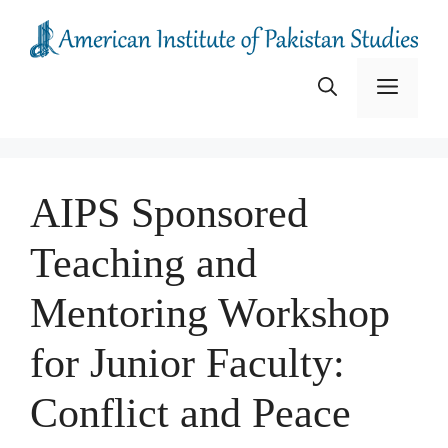
Skip
to
content
Menu
AIPS Sponsored
Teaching and
Mentoring Workshop
for Junior Faculty:
Conflict and Peace