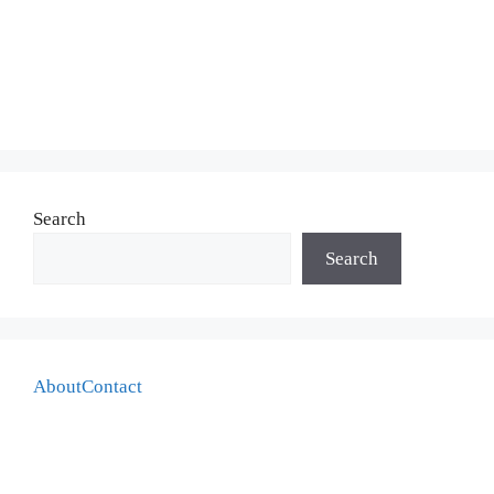
Search
Search
About
Contact