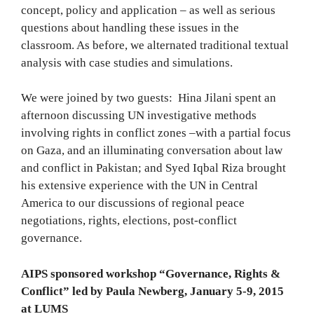
concept, policy and application – as well as serious
questions about handling these issues in the
classroom. As before, we alternated traditional textual
analysis with case studies and simulations.
We were joined by two guests: Hina Jilani spent an
afternoon discussing UN investigative methods
involving rights in conflict zones –with a partial focus
on Gaza, and an illuminating conversation about law
and conflict in Pakistan; and Syed Iqbal Riza brought
his extensive experience with the UN in Central
America to our discussions of regional peace
negotiations, rights, elections, post-conflict
governance.
AIPS sponsored workshop “Governance, Rights &
Conflict” led by Paula Newberg, January 5-9, 2015
at LUMS