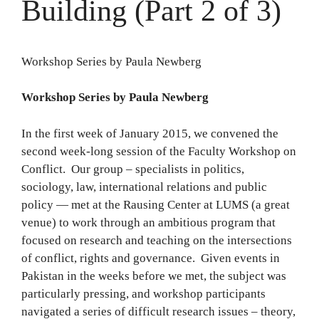
Building (Part 2 of 3)
Workshop Series by Paula Newberg
Workshop Series by Paula Newberg
In the first week of January 2015, we convened the
second week-long session of the Faculty Workshop on
Conflict. Our group – specialists in politics,
sociology, law, international relations and public
policy — met at the Rausing Center at LUMS (a great
venue) to work through an ambitious program that
focused on research and teaching on the intersections
of conflict, rights and governance. Given events in
Pakistan in the weeks before we met, the subject was
particularly pressing, and workshop participants
navigated a series of difficult research issues – theory,