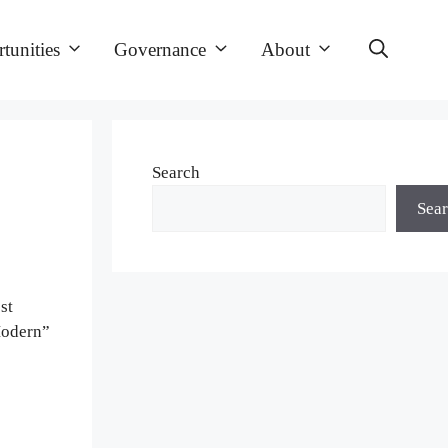
tunities
Governance
About
Search
Sea
st
Modern”