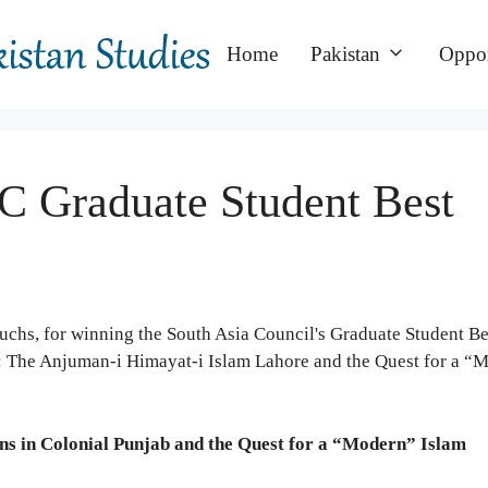
Home
Pakistan
Oppor
 Graduate Student Best
chs, for winning the South Asia Council's Graduate Student Be
ent: The Anjuman-i Himayat-i Islam Lahore and the Quest for a “
ons in Colonial Punjab and the Quest for a “Modern” Islam