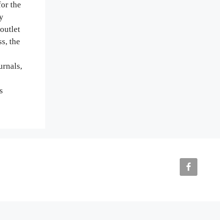
or the
y
outlet
s, the
urnals,
s