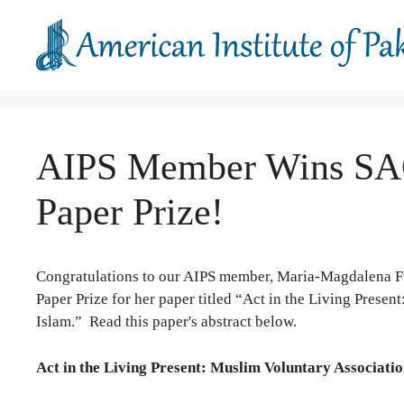
Skip
to
content
AIPS Member Wins SAC
Paper Prize!
Congratulations to our AIPS member, Maria-Magdalena Fu
Paper Prize for her paper titled “Act in the Living Pres
Islam.” Read this paper's abstract below.
Act in the Living Present: Muslim Voluntary Associati