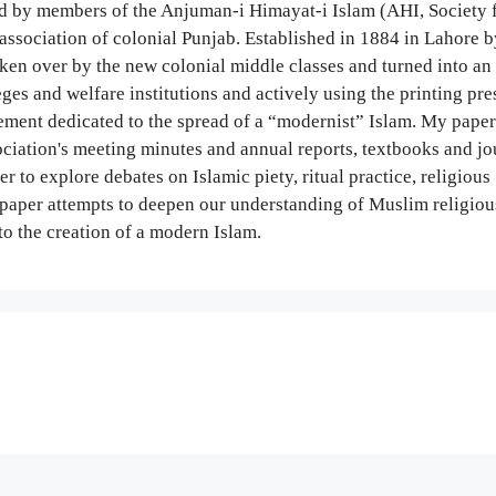
 by members of the Anjuman-i Himayat-i Islam (AHI, Society f
association of colonial Punjab. Established in 1884 in Lahore b
aken over by the new colonial middle classes and turned into an 
eges and welfare institutions and actively using the printing pres
ement dedicated to the spread of a “modernist” Islam. My paper
ciation's meeting minutes and annual reports, textbooks and jo
r to explore debates on Islamic piety, ritual practice, religious
he paper attempts to deepen our understanding of Muslim religiou
to the creation of a modern Islam.