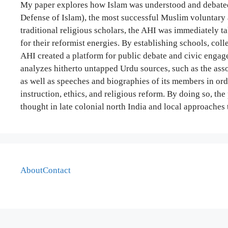
My paper explores how Islam was understood and debated
Defense of Islam), the most successful Muslim voluntary 
traditional religious scholars, the AHI was immediately t
for their reformist energies. By establishing schools, coll
AHI created a platform for public debate and civic engag
analyzes hitherto untapped Urdu sources, such as the asso
as well as speeches and biographies of its members in orde
instruction, ethics, and religious reform. By doing so, t
thought in late colonial north India and local approaches 
About
Contact