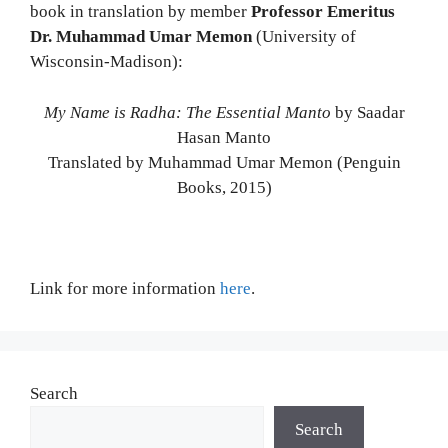
book in translation by member
Professor Emeritus
Dr. Muhammad Umar Memon
(University of
Wisconsin-Madison):
My Name is Radha: The Essential Manto
by Saadar
Hasan Manto
Translated by Muhammad Umar Memon (Penguin
Books, 2015)
Link for more information
here
.
Search
Search