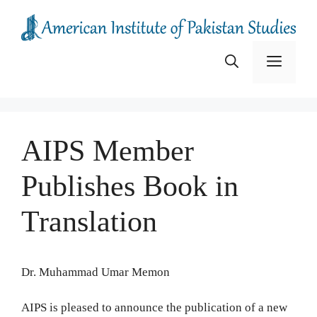
Skip
to
content
Menu
AIPS Member
Publishes Book in
Translation
Dr. Muhammad Umar Memon
AIPS is pleased to announce the publication of a new