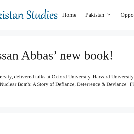
Home
Pakistan
Oppor
san Abbas’ new book!
sity, delivered talks at Oxford University, Harvard University
 Nuclear Bomb: A Story of Defiance, Deterrence & Deviance'. F