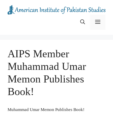
Skip
to
content
Menu
AIPS Member
Muhammad Umar
Memon Publishes
Book!
Muhammad Umar Memon Publishes Book!