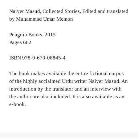
Naiyer Masud, Collected Stories, Edited and translated
by Muhammad Umar Memon
Penguin Books, 2015
Pages 662
ISBN 978-0-670-08845-4
The book makes available the entire fictional corpus
of the highly acclaimed Urdu writer Naiyer Masud. An
introduction by the translator and an interview with
the author are also included. It is also available as an
e-book.