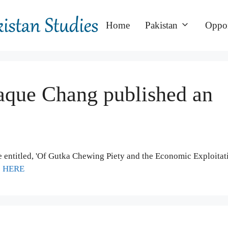
Home
Pakistan
Oppor
que Chang published an
entitled, 'Of Gutka Chewing Piety and the Economic Exploitat
e
HERE