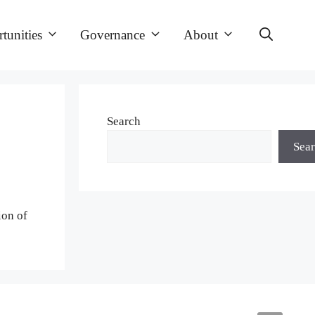
tunities
Governance
About
Search
Sea
ion of