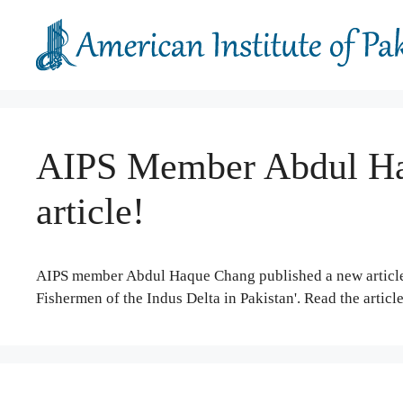
Skip
to
content
AIPS Member Abdul Ha
article!
AIPS member Abdul Haque Chang published a new article 
Fishermen of the Indus Delta in Pakistan'. Read the articl