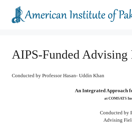
Skip
to
content
AIPS-Funded Advising
Conducted by Professor Hasan- Uddin Khan
An Integrated Approach fo
at COMSATS Inst
Conducted by 
Advising Fiel