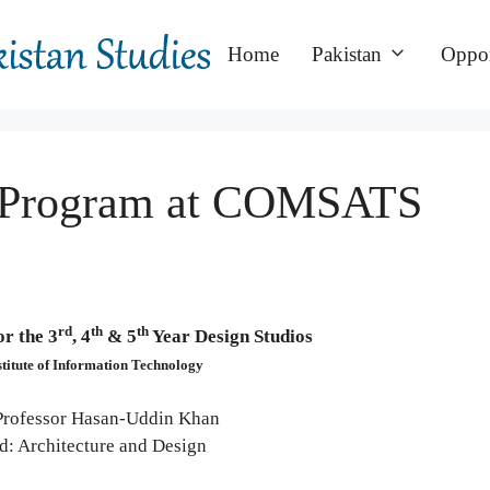
Home
Pakistan
Oppor
 Program at COMSATS
rd
th
th
r the 3
, 4
& 5
Year Design Studios
itute of Information Technology
Professor Hasan-Uddin Khan
d: Architecture and Design