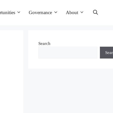
tunities
Governance
About
Search
Sea