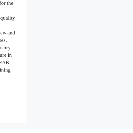
or the
quality
new and
ses,
isory
ure in
e EAB
aining