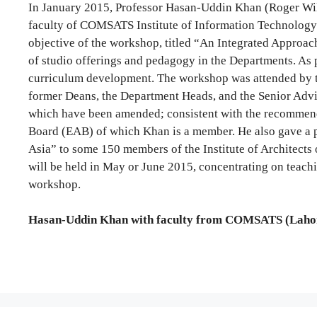
In January 2015, Professor Hasan-Uddin Khan (Roger Wil
faculty of COMSATS Institute of Information Technology
objective of the workshop, titled “An Integrated Approach
of studio offerings and pedagogy in the Departments. As 
curriculum development. The workshop was attended by 
former Deans, the Department Heads, and the Senior Advi
which have been amended; consistent with the recommen
Board (EAB) of which Khan is a member. He also gave a pu
Asia” to some 150 members of the Institute of Architects 
will be held in May or June 2015, concentrating on teachi
workshop.
Hasan-Uddin Khan with faculty from COMSATS (Lahor