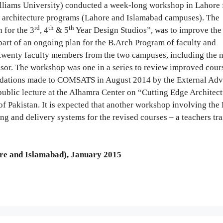
liams University) conducted a week-long workshop in Lahore f
 architecture programs (Lahore and Islamabad campuses). The
rd
th
th
 for the 3
, 4
& 5
Year Design Studios”, was to improve the 
part of an ongoing plan for the B.Arch Program of faculty and
twenty faculty members from the two campuses, including the 
sor. The workshop was one in a series to review improved cour
dations made to COMSATS in August 2014 by the External Adv
blic lecture at the Alhamra Center on “Cutting Edge Architect
of Pakistan. It is expected that another workshop involving th
ng and delivery systems for the revised courses – a teachers tr
e and Islamabad), January 2015