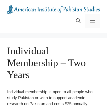
Skip
to
content
Menu
Individual
Membership – Two
Years
Individual membership is open to all people who
study Pakistan or wish to support academic
research on Pakistan and costs $25 annually.