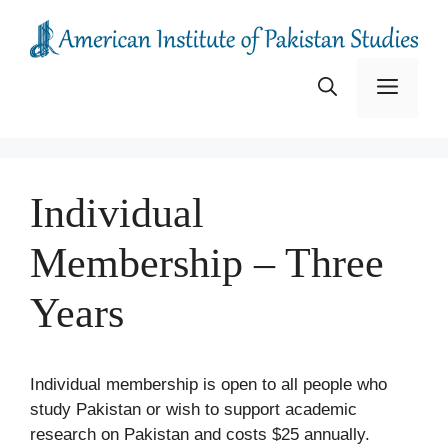
Skip
to
content
Menu
Individual
Membership – Three
Years
Individual membership is open to all people who
study Pakistan or wish to support academic
research on Pakistan and costs $25 annually.