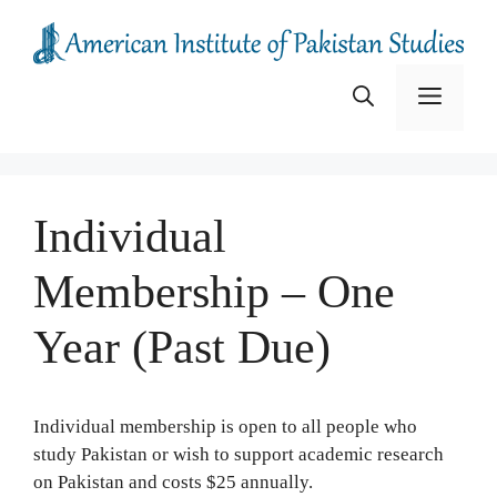
Skip
to
content
Menu
Individual
Membership – One
Year (Past Due)
Individual membership is open to all people who
study Pakistan or wish to support academic research
on Pakistan and costs $25 annually.