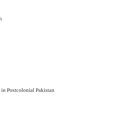
n
 in Postcolonial Pakistan