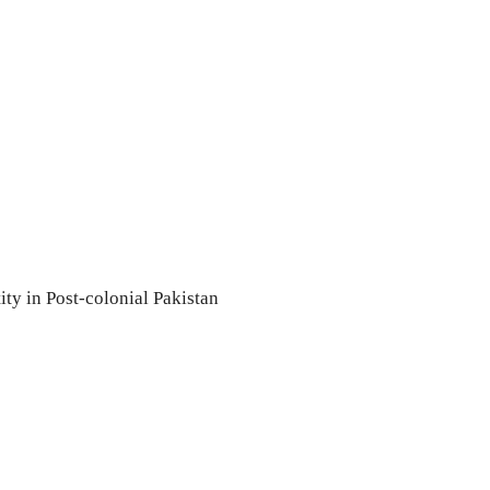
ity in Post-colonial Pakistan