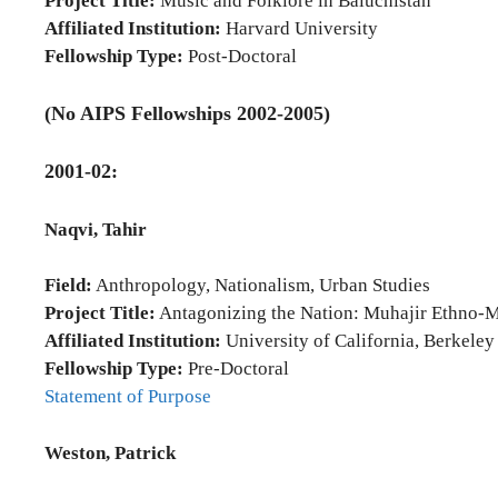
Project Title:
Music and Folklore in Baluchistan
Affiliated Institution:
Harvard University
Fellowship Type:
Post-Doctoral
(No AIPS Fellowships 2002-2005)
2001-02:
Naqvi, Tahir
Field:
Anthropology, Nationalism, Urban Studies
Project Title:
Antagonizing the Nation: Muhajir Ethno-M
Affiliated Institution:
University of California, Berkeley
Fellowship Type:
Pre-Doctoral
Statement of Purpose
Weston, Patrick