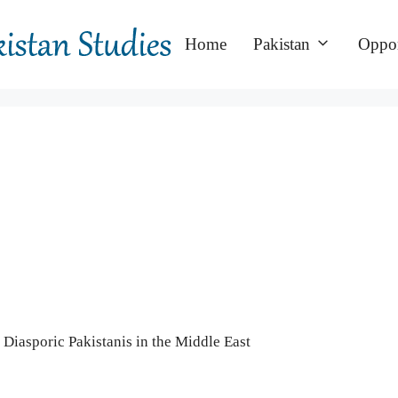
Home
Pakistan
Oppor
 Diasporic Pakistanis in the Middle East