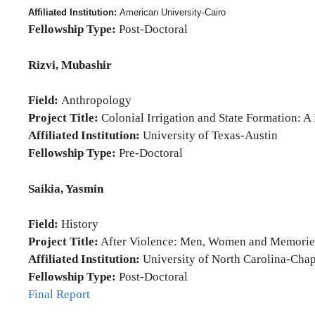
Affiliated Institution:
American University-Cairo
Fellowship Type:
Post-Doctoral
Rizvi, Mubashir
Field:
Anthropology
Project Title:
Colonial Irrigation and State Formation: A
Affiliated Institution:
University of Texas-Austin
Fellowship Type:
Pre-Doctoral
Saikia, Yasmin
Field:
History
Project Title:
After Violence: Men, Women and Memorie
Affiliated Institution:
University of North Carolina-Chap
Fellowship Type:
Post-Doctoral
Final Report