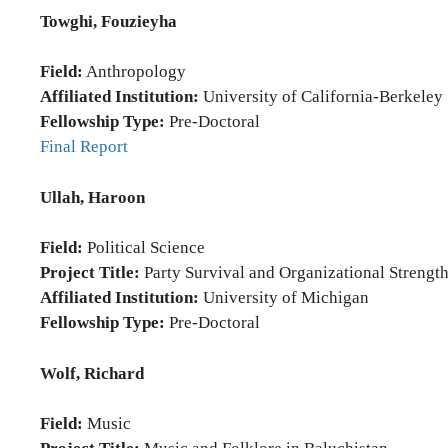
Towghi, Fouzieyha
Field:
Anthropology
Affiliated Institution:
University of California-Berkeley
Fellowship Type:
Pre-Doctoral
Final Report
Ullah, Haroon
Field:
Political Science
Project Title:
Party Survival and Organizational Strength
Affiliated Institution:
University of Michigan
Fellowship Type:
Pre-Doctoral
Wolf, Richard
Field:
Music