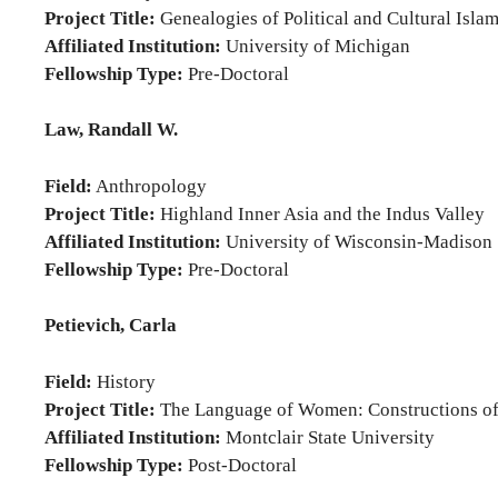
Project Title:
Genealogies of Political and Cultural Islam:
Affiliated Institution:
University of Michigan
Fellowship Type:
Pre-Doctoral
Law, Randall W.
Field:
Anthropology
Project Title:
Highland Inner Asia and the Indus Valley
Affiliated Institution:
University of Wisconsin-Madison
Fellowship Type:
Pre-Doctoral
Petievich, Carla
Field:
History
Project Title:
The Language of Women: Constructions of 
Affiliated Institution:
Montclair State University
Fellowship Type:
Post-Doctoral