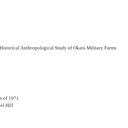
 Historical Anthropological Study of Okara Military Farms
s of 1971
el Hill