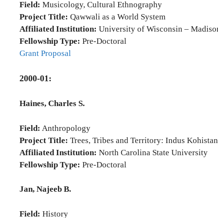
Field:
Musicology, Cultural Ethnography
Project Title:
Qawwali as a World System
Affiliated Institution:
University of Wisconsin – Madiso
Fellowship Type:
Pre-Doctoral
Grant Proposal
2000-01:
Haines, Charles S.
Field:
Anthropology
Project Title:
Trees, Tribes and Territory: Indus Kohistan
Affiliated Institution:
North Carolina State University
Fellowship Type:
Pre-Doctoral
Jan, Najeeb B.
Field:
History