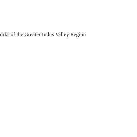
rks of the Greater Indus Valley Region