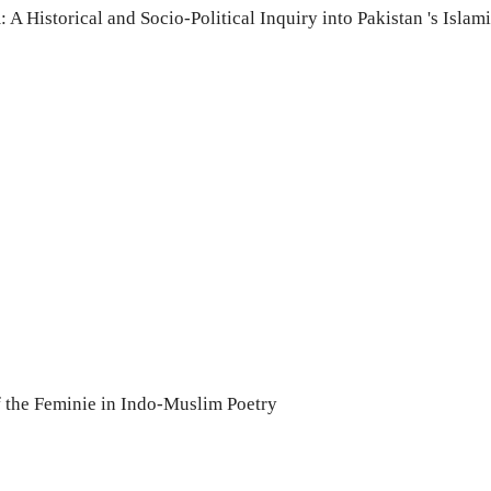
 A Historical and Socio-Political Inquiry into Pakistan 's Islami
the Feminie in Indo-Muslim Poetry