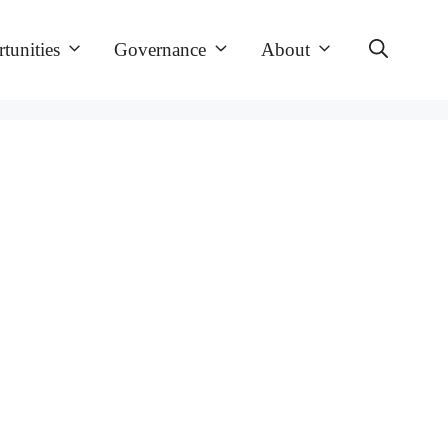
tunities
Governance
About