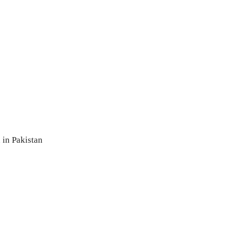
 in Pakistan