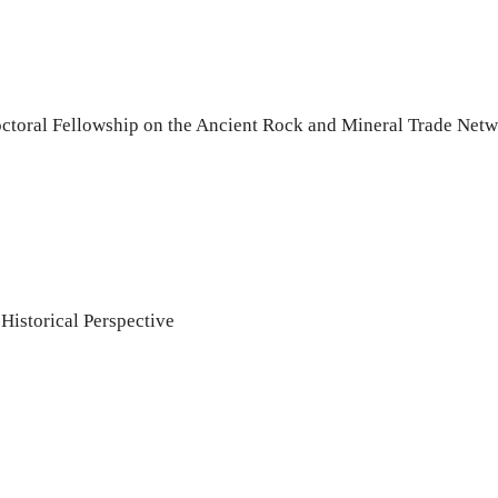
ctoral Fellowship on the Ancient Rock and Mineral Trade Netwo
istorical Perspective