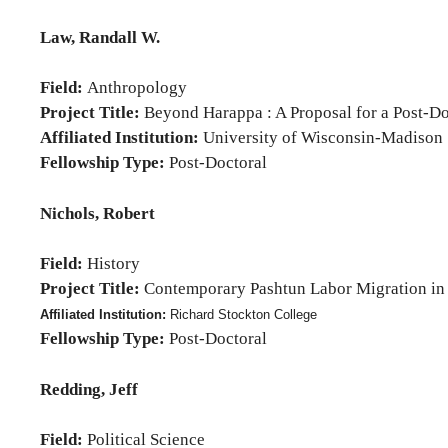
Law, Randall W.
Field:
Anthropology
Project Title:
Beyond Harappa : A Proposal for a Post-Do
Affiliated Institution:
University of Wisconsin-Madison
Fellowship Type:
Post-Doctoral
Nichols, Robert
Field:
History
Project Title:
Contemporary Pashtun Labor Migration in H
Affiliated Institution:
Richard Stockton College
Fellowship Type:
Post-Doctoral
Redding, Jeff
Field:
Political Science