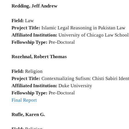
Redding, Jeff Andrew
Field:
Law
Project Title:
Islamic Legal Reasoning in Pakistan Law
Affiliated Institution:
University of Chicago Law School
Fellowship Type:
Pre-Doctoral
Rozehnal, Robert Thomas
Field:
Religion
Project Title:
Contextualizing Sufism: Chisti Sabiri Ident
Affiliated Institution:
Duke University
Fellowship Type:
Pre-Doctoral
Final Report
Rufle, Karen G.