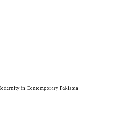
odernity in Contemporary Pakistan