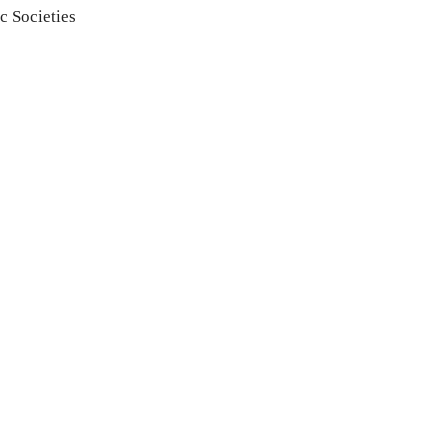
c Societies