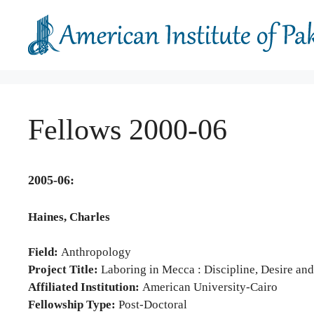
Skip
to
content
Fellows 2000-06
2005-06:
Haines, Charles
Field:
Anthropology
Project Title:
Laboring in Mecca : Discipline, Desire and
Affiliated Institution:
American University-Cairo
Fellowship Type:
Post-Doctoral