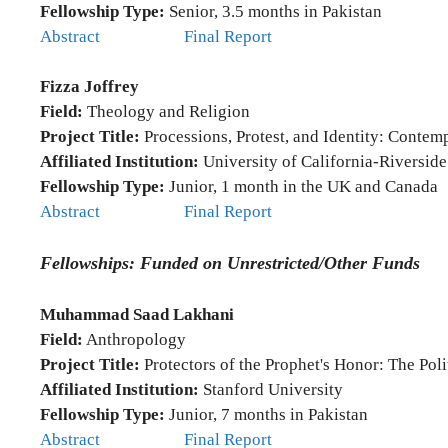
Fellowship Type:
Senior, 3.5 months in Pakistan
Abstract
Final Report
Fizza Joffrey
Field:
Theology and Religion
Project Title:
Processions, Protest, and Identity: Contem
Affiliated Institution:
University of California-Riverside
Fellowship Type:
Junior, 1 month in the UK and Canada
Abstract
Final Report
Fellowships: Funded on Unrestricted/Other Funds
Muhammad Saad Lakhani
Field:
Anthropology
Project Title:
Protectors of the Prophet's Honor: The Pol
Affiliated Institution:
Stanford University
Fellowship Type:
Junior, 7 months in Pakistan
Abstract
Final Report