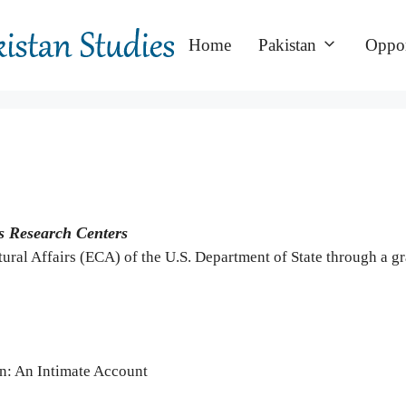
Home
Pakistan
Oppor
s Research Centers
ural Affairs (ECA) of the U.S. Department of State through a 
an: An Intimate Account