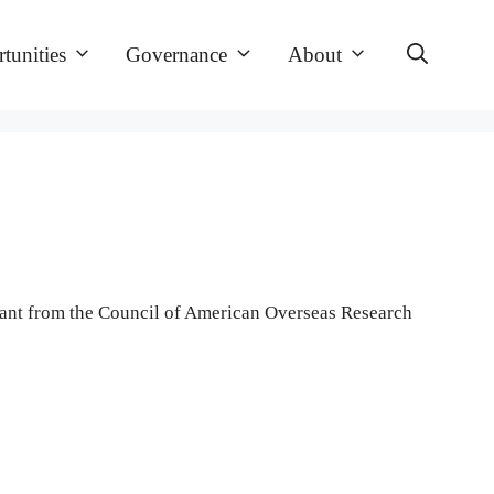
tunities
Governance
About
grant from the Council of American Overseas Research