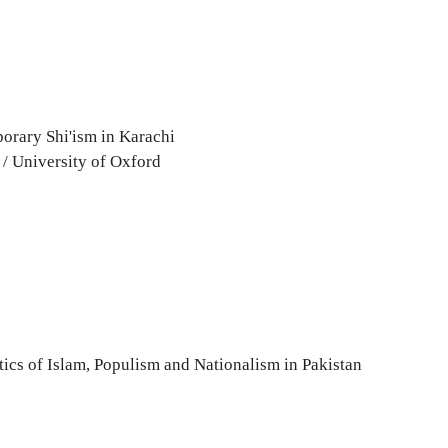
porary Shi'ism in Karachi
 / University of Oxford
itics of Islam, Populism and Nationalism in Pakistan