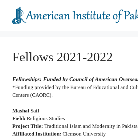
Skip
to
content
Fellows 2021-2022
Fellowships: Funded by Council of American Oversea
*Funding provided by the Bureau of Educational and Cult
Centers (CAORC).
Mashal Saif
Field:
Religious Studies
Project Title:
Traditional Islam and Modernity in Pakist
Affiliated Institution:
Clemson University