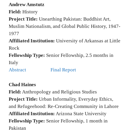
Andrew Amstutz
Field:
History
Project Title:
Unearthing Pakistan: Buddhist Art,
Muslim Nationalism, and Global Public History, 1947-
1977
Affiliated Institution:
University of Arkansas at Little
Rock
Fellowship Type:
Senior Fellowship, 2.5 months in
Italy
Abstract
Final Report
Chad Haines
Field:
Anthropology and Religious Studies
Project Title:
Urban Informality, Everyday Ethics,
and Refugeehood: Re-Creating Community in Lahore
Affiliated Institution:
Arizona State University
Fellowship Type:
Senior Fellowship, 1 month in
Pakistan