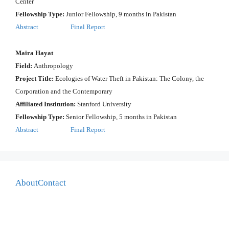
Center
Fellowship Type:
Junior Fellowship, 9 months in Pakistan
Abstract
Final Report
Maira Hayat
Field:
Anthropology
Project Title:
Ecologies of Water Theft in Pakistan: The Colony, the
Corporation and the Contemporary
Affiliated Institution:
Stanford University
Fellowship Type:
Senior Fellowship, 5 months in Pakistan
Abstract
Final Report
About
Contact