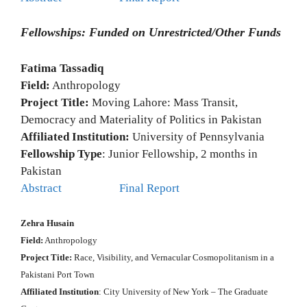
Fellowships: Funded on Unrestricted/Other Funds
Fatima Tassadiq
Field:
Anthropology
Project Title:
Moving Lahore: Mass Transit,
Democracy and Materiality of Politics in Pakistan
Affiliated Institution:
University of Pennsylvania
Fellowship Type
: Junior Fellowship, 2 months in
Pakistan
Abstract
Final Report
Zehra Husain
Field:
Anthropology
Project Title:
Race, Visibility, and Vernacular Cosmopolitanism in a
Pakistani Port Town
Affiliated Institution
: City University of New York – The Graduate