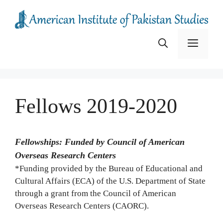
Skip
to
content
Menu
Fellows 2019-2020
Fellowships: Funded by Council of American
Overseas Research Centers
*Funding provided by the Bureau of Educational and
Cultural Affairs (ECA) of the U.S. Department of State
through a grant from the Council of American
Overseas Research Centers (CAORC).