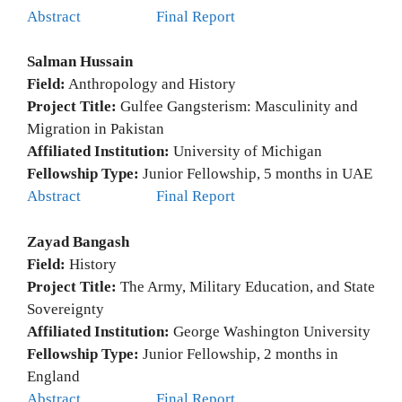
Abstract
Final Report
Salman Hussain
Field:
Anthropology and History
Project Title:
Gulfee Gangsterism: Masculinity and
Migration in Pakistan
Affiliated Institution:
University of Michigan
Fellowship Type:
Junior Fellowship, 5 months in UAE
Abstract
Final Report
Zayad Bangash
Field:
History
Project Title:
The Army, Military Education, and State
Sovereignty
Affiliated Institution:
George Washington University
Fellowship Type:
Junior Fellowship, 2 months in
England
Abstract
Final Report