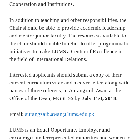
Cooperation and Institutions.
In addition to teaching and other responsibilities, the
Chair should be able to provide academic leadership
and mentor junior faculty. The resources available to
the chair should enable him/her to offer programmatic
initiatives to make LUMS a Center of Excellence in
the field of International Relations.
Interested applicants should submit a copy of their
current curriculum vitae and a cover letter, along with
names of three referees, to Aurangzaib Awan at the
Office of the Dean, MGSHSS by
July 31st, 2018.
Email:
aurangzaib.awan@lums.edu.pk
LUMS is an Equal Opportunity Employer and
encourages underrepresented minorities and women to