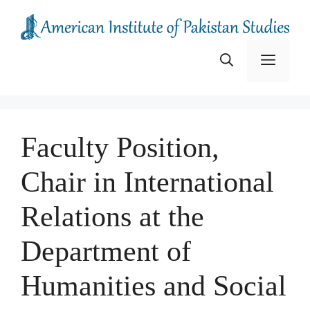
Skip
to
content
Menu
Faculty Position,
Chair in International
Relations at the
Department of
Humanities and Social