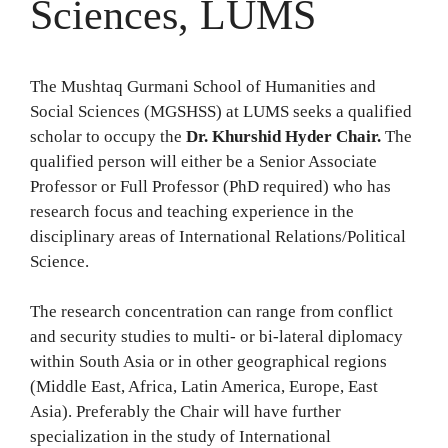
Sciences, LUMS
The Mushtaq Gurmani School of Humanities and
Social Sciences (MGSHSS) at LUMS seeks a qualified
scholar to occupy the
Dr. Khurshid Hyder Chair.
The
qualified person will either be a Senior Associate
Professor or Full Professor (PhD required) who has
research focus and teaching experience in the
disciplinary areas of International Relations/Political
Science.
The research concentration can range from conflict
and security studies to multi- or bi-lateral diplomacy
within South Asia or in other geographical regions
(Middle East, Africa, Latin America, Europe, East
Asia). Preferably the Chair will have further
specialization in the study of International