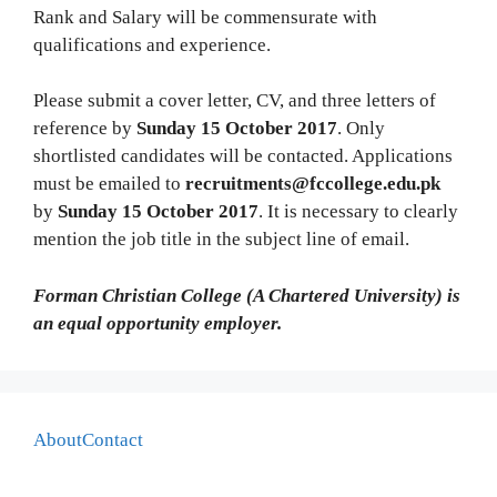
Rank and Salary will be commensurate with
qualifications and experience.
Please submit a cover letter, CV, and three letters of
reference by
Sunday 15 October 2017
. Only
shortlisted candidates will be contacted. Applications
must be emailed to
recruitments@fccollege.edu.pk
by
Sunday 15 October 2017
. It is necessary to clearly
mention the job title in the subject line of email.
Forman Christian College (A Chartered University) is
an equal opportunity employer.
About
Contact