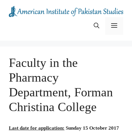
Skip
to
content
Menu
Faculty in the
Pharmacy
Department, Forman
Christina College
Last date for application:
Sunday 15 October 2017