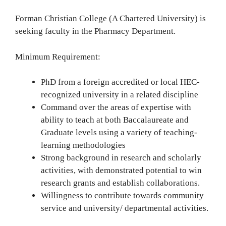
Forman Christian College (A Chartered University) is
seeking faculty in the Pharmacy Department.
Minimum Requirement:
PhD from a foreign accredited or local HEC-
recognized university in a related discipline
Command over the areas of expertise with
ability to teach at both Baccalaureate and
Graduate levels using a variety of teaching-
learning methodologies
Strong background in research and scholarly
activities, with demonstrated potential to win
research grants and establish collaborations.
Willingness to contribute towards community
service and university/ departmental activities.