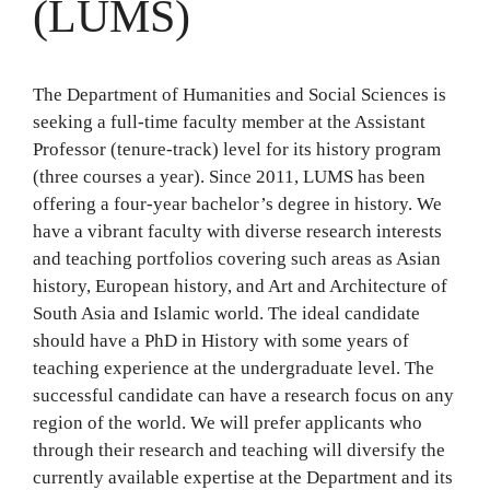
(LUMS)
The Department of Humanities and Social Sciences is
seeking a full-time faculty member at the Assistant
Professor (tenure-track) level for its history program
(three courses a year). Since 2011, LUMS has been
offering a four-year bachelor’s degree in history. We
have a vibrant faculty with diverse research interests
and teaching portfolios covering such areas as Asian
history, European history, and Art and Architecture of
South Asia and Islamic world. The ideal candidate
should have a PhD in History with some years of
teaching experience at the undergraduate level. The
successful candidate can have a research focus on any
region of the world. We will prefer applicants who
through their research and teaching will diversify the
currently available expertise at the Department and its