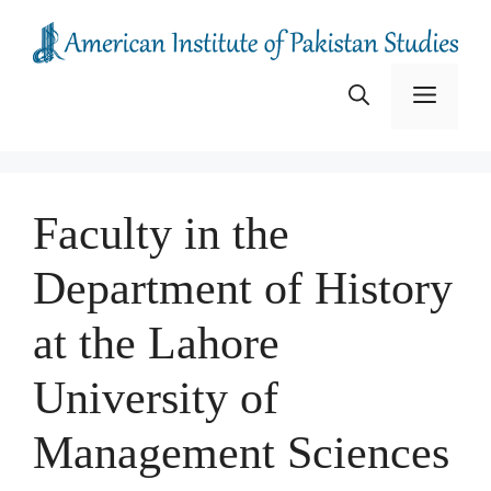
Skip
to
content
Menu
Faculty in the
Department of History
at the Lahore
University of
Management Sciences