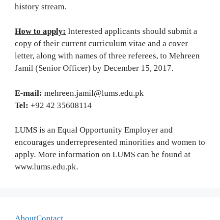
history stream.
How to apply:
Interested applicants should submit a
copy of their current curriculum vitae and a cover
letter, along with names of three referees, to Mehreen
Jamil (Senior Officer) by December 15, 2017.
E-mail:
mehreen.jamil@lums.edu.pk
Tel:
+92 42 35608114
LUMS is an Equal Opportunity Employer and
encourages underrepresented minorities and women to
apply. More information on LUMS can be found at
www.lums.edu.pk.
About
Contact