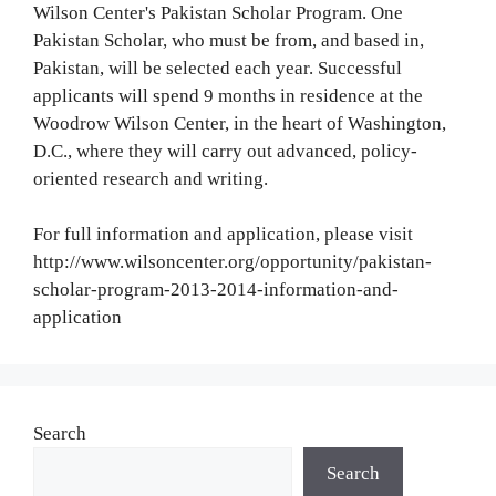
Wilson Center's Pakistan Scholar Program. One
Pakistan Scholar, who must be from, and based in,
Pakistan, will be selected each year. Successful
applicants will spend 9 months in residence at the
Woodrow Wilson Center, in the heart of Washington,
D.C., where they will carry out advanced, policy-
oriented research and writing.
For full information and application, please visit
http://www.wilsoncenter.org/opportunity/pakistan-
scholar-program-2013-2014-information-and-
application
Search
Search