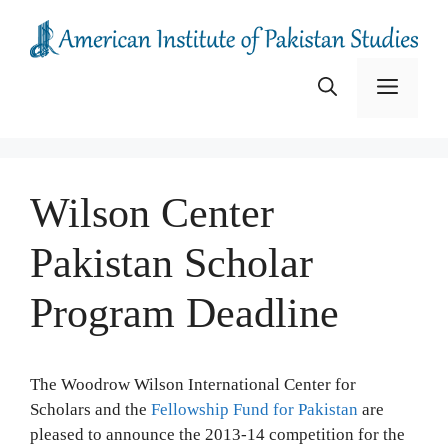
Skip
to
content
Menu
Wilson Center
Pakistan Scholar
Program Deadline
The Woodrow Wilson International Center for
Scholars and the
Fellowship Fund for Pakistan
are
pleased to announce the 2013-14 competition for the