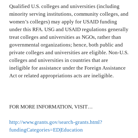
Qualified U.S. colleges and universities (including
minority serving institutions, community colleges, and
women’s colleges) may apply for USAID funding
under this RFA. USG and USAID regulations generally
treat colleges and universities as NGOs, rather than
governmental organizations; hence, both public and
private colleges and universities are eligible. Non-U.S.
colleges and universities in countries that are
ineligible for assistance under the Foreign Assistance
Act or related appropriations acts are ineligible.
FOR MORE INFORMATION, VISIT…
http://www.grants.gov/search-grants.html?
fundingCategories=ED|Education