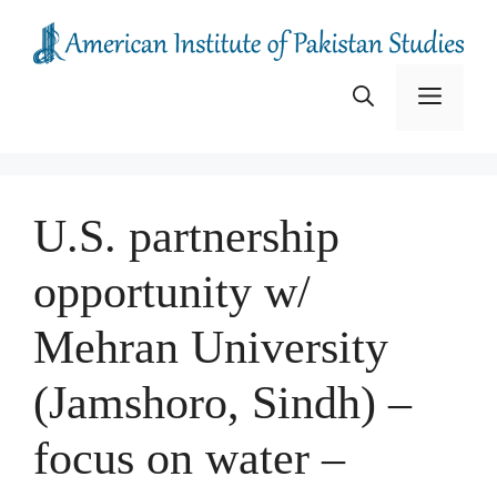
Skip
to
content
Menu
U.S. partnership
opportunity w/
Mehran University
(Jamshoro, Sindh) –
focus on water –