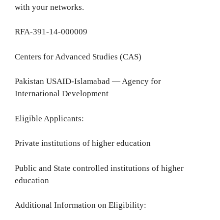
with your networks.
RFA-391-14-000009
Centers for Advanced Studies (CAS)
Pakistan USAID-Islamabad — Agency for
International Development
Eligible Applicants:
Private institutions of higher education
Public and State controlled institutions of higher
education
Additional Information on Eligibility: