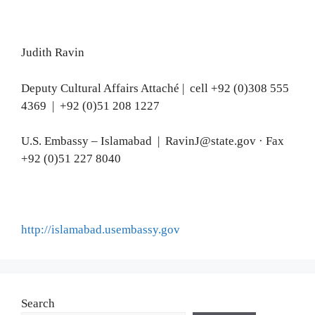
Judith Ravin
Deputy Cultural Affairs Attaché | cell +92 (0)308 555
4369 | +92 (0)51 208 1227
U.S. Embassy – Islamabad | RavinJ@state.gov · Fax
+92 (0)51 227 8040
http://islamabad.usembassy.gov
Search