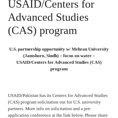
USAID/Centers for
Advanced Studies
(CAS) program
U.S. partnership opportunity w/ Mehran University
(Jamshoro, Sindh) – focus on water –
USAID/Centers for Advanced Studies (CAS)
program
USAID/Pakistan has its Centers for Advanced Studies
(CAS) program solicitation out for U.S. university
partners. More info on solicitation and a pre-
application conference at the link below. Please share