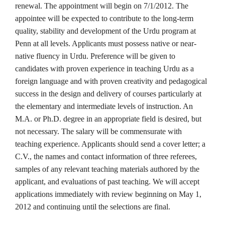
renewal. The appointment will begin on 7/1/2012. The
appointee will be expected to contribute to the long-term
quality, stability and development of the Urdu program at
Penn at all levels. Applicants must possess native or near-
native fluency in Urdu. Preference will be given to
candidates with proven experience in teaching Urdu as a
foreign language and with proven creativity and pedagogical
success in the design and delivery of courses particularly at
the elementary and intermediate levels of instruction. An
M.A. or Ph.D. degree in an appropriate field is desired, but
not necessary. The salary will be commensurate with
teaching experience. Applicants should send a cover letter; a
C.V., the names and contact information of three referees,
samples of any relevant teaching materials authored by the
applicant, and evaluations of past teaching.
We will accept
applications immediately with review beginning on May 1,
2012 and continuing until the selections are final.