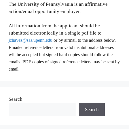
The University of Pennsylvania is an affirmative
action/equal opportunity employer.
All information from the applicant should be
submitted electronically in a single pdf file to
jchavez@sas.upenn.edu
or by airmail to the address below.
Emailed reference letters from valid institutional addresses
will be accepted but signed hard copies should follow the
emails. PDF copies of signed reference letters may be sent by
email.
Search
Search