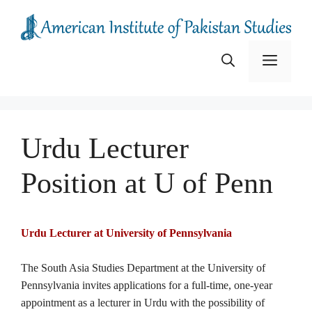
Skip
to
content
Menu
Urdu Lecturer
Position at U of Penn
Urdu Lecturer at University of Pennsylvania
The South Asia Studies Department at the University of
Pennsylvania invites applications for a full-time, one-year
appointment as a lecturer in Urdu with the possibility of