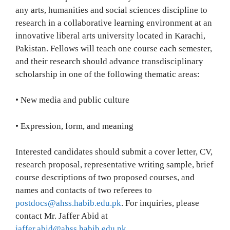
any arts, humanities and social sciences discipline to
research in a collaborative learning environment at an
innovative liberal arts university located in Karachi,
Pakistan. Fellows will teach one course each semester,
and their research should advance transdisciplinary
scholarship in one of the following thematic areas:
• New media and public culture
• Expression, form, and meaning
Interested candidates should submit a cover letter, CV,
research proposal, representative writing sample, brief
course descriptions of two proposed courses, and
names and contacts of two referees to
postdocs@ahss.habib.edu.pk
. For inquiries, please
contact Mr. Jaffer Abid at
jaffer.abid@ahss.habib.edu.pk
.