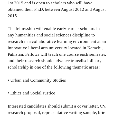
1st 2015 and is open to scholars who will have
obtained their Ph.D. between August 2012 and August
2015.
The fellowship will enable early-career scholars in
any humanities and social sciences discipline to
research in a collaborative learning environment at an
innovative liberal arts university located in Karachi,
Pakistan. Fellows will teach one course each semester,
and their research should advance transdisciplinary
scholarship in one of the following thematic areas:
• Urban and Community Studies
• Ethics and Social Justice
Interested candidates should submit a cover letter, CV,
research proposal, representative writing sample, brief