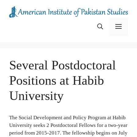
Skip
to
content
Menu
Several Postdoctoral
Positions at Habib
University
The Social Development and Policy Program at Habib
University seeks 2 Postdoctoral Fellows for a two-year
period from 2015-2017. The fellowship begins on July