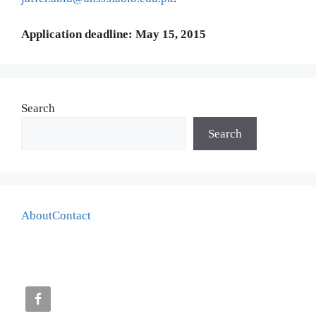
Application deadline: May 15, 2015
Search
Search
About
Contact