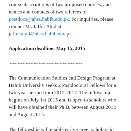
course descriptions of two proposed courses, and
names and contacts of two referees to
postdocs@ahss.habib.edu.pk
. For inquiries, please
contact Mr. Jaffer Abid at
jaffer.abid@ahss.habib.edu.pk
.
Application deadline: May 15, 2015
~~~~~~~~~~~~~~~~~~~~~~~~~~~~
The Communication Studies and Design Program at
Habib University seeks 2 Postdoctoral Fellows for a
two-year period from 2015-2017. The fellowship
begins on July 1st 2015 and is open to scholars who
will have obtained their Ph.D. between August 2012
and August 2015.
The fellowship will enable early-career scholars in