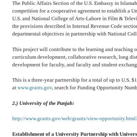
The Public Affairs Section of the U.S. Embassy in Islam
competition for a cooperative agreement to establish a Un
U.S. and National College of Arts-Lahore in Film & Televi
the provisions described in Internal Revenue Code sectio
departmental objectives in partnership with National Col
This project will contribute to the learning and teaching 
curriculum development, collaborative research, long dist
development for faculty, and faculty and student exchang
This is a three-year partnership for a total of up to U.S. $1
at
www.grants.gov
, search for Funding Opportunity Nu
2.)
University of the Punjab:
http://www.grants.gov/web/grants/view-opportunity.ht
Establishment of a University Partnership with Univers