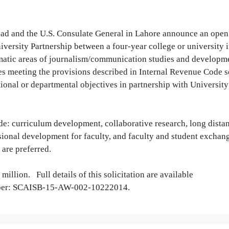
abad and the U.S. Consulate General in Lahore announce an open
iversity Partnership between a four-year college or university i
hematic areas of journalism/communication studies and developm
ies meeting the provisions described in Internal Revenue Code s
onal or departmental objectives in partnership with University
lude: curriculum development, collaborative research, long dista
sional development for faculty, and faculty and student exchan
are preferred.
 million. Full details of this solicitation are available
mber: SCAISB-15-AW-002-10222014.