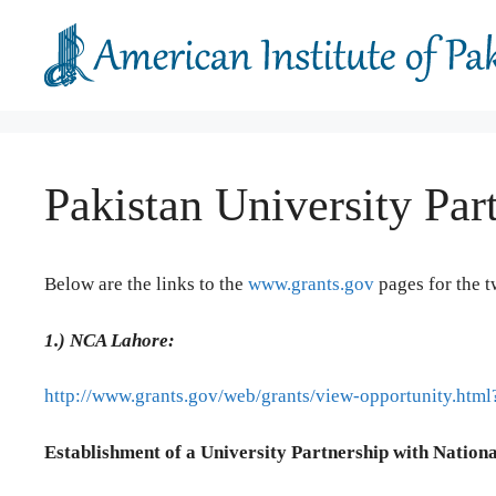
Skip
to
content
Pakistan University Par
Below are the links to the
www.grants.gov
pages for the t
1.)
NCA Lahore:
http://www.grants.gov/web/grants/view-opportunity.ht
Establishment of a University Partnership with Nationa