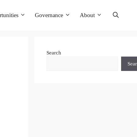
tunities
Governance
About
Search
Sea