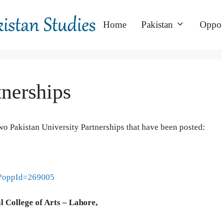
Home
Pakistan
Oppor
tnerships
wo Pakistan University Partnerships that have been posted:
ml?oppId=269005
l College of Arts – Lahore,