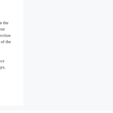
n the
ent
ection
 of the
nce
ges.