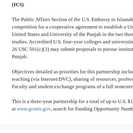
(ICS)
The Public Affairs Section of the U.S. Embassy in Islam
competition for a cooperative agreement to establish a Un
United States and University of the Punjab in the two t
studies. Accredited U.S. four-year colleges and universit
26 USC 501(c)(3) may submit proposals to pursue instituti
Punjab.
Objectives detailed as priorities for this partnership inc
teaching (via Internet/DVC), sharing of resources, profes
Faculty and student exchange programs of a full semester 
This is a three-year partnership for a total of up to U.S. $1
at
www.grants.gov
, search for Funding Opportunity Nu