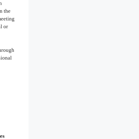
n
n the
meeting
l or
through
sional
es