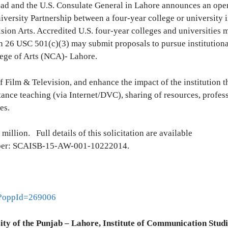
abad and the U.S. Consulate General in Lahore announces an ope
iversity Partnership between a four-year college or university i
sion Arts. Accredited U.S. four-year colleges and universities 
n 26 USC 501(c)(3) may submit proposals to pursue institutiona
lege of Arts (NCA)- Lahore.
of Film & Television, and enhance the impact of the institution 
ance teaching (via Internet/DVC), sharing of resources, profes
es.
 million. Full details of this solicitation are available
mber: SCAISB-15-AW-001-10222014.
ml?oppId=269006
ity of the Punjab – Lahore, Institute of Communication Studi