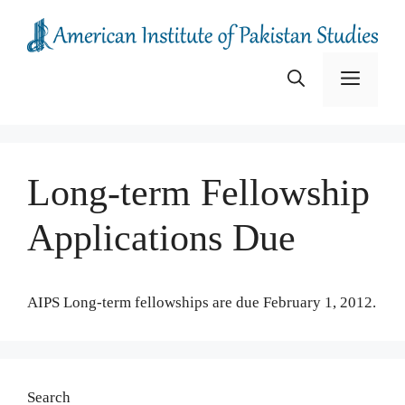
Skip
to
content
Menu
Long-term Fellowship
Applications Due
AIPS Long-term fellowships are due February 1, 2012.
Search