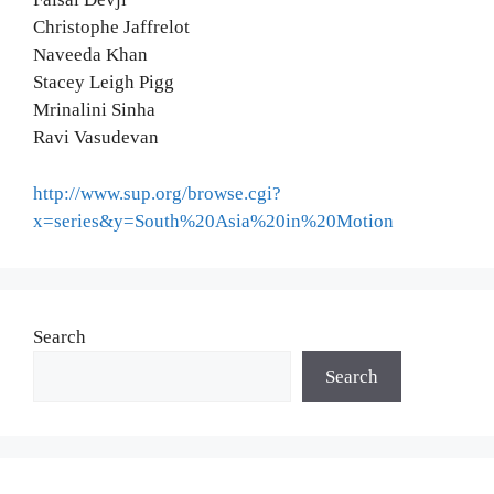
Christophe Jaffrelot
Naveeda Khan
Stacey Leigh Pigg
Mrinalini Sinha
Ravi Vasudevan
http://www.sup.org/browse.cgi?
x=series&y=South%20Asia%20in%20Motion
Search
Search