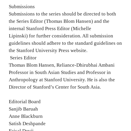
Submissions
Submissions to the series should be directed to both
the Series Editor (Thomas Blom Hansen) and the
internal Stanford Press Editor (Michelle
Lipinski) for further consideration. All submission
guidelines should adhere to the standard guidelines on
the Stanford University Press website.
Series Editor
Thomas Blom Hansen, Reliance-Dhirubhai Ambani
Professor in South Asian Studies and Professor in
Anthropology at Stanford University. He is also the
Director of Stanford’s Center for South Asia.
Editorial Board
Sanjib Baruah
Anne Blackburn
Satish Deshpande
Faisal Devji