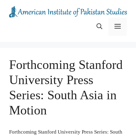
Skip
to
content
Menu
Forthcoming Stanford
University Press
Series: South Asia in
Motion
Forthcoming Stanford University Press Series: South