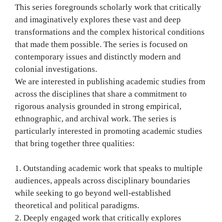
This series foregrounds scholarly work that critically
and imaginatively explores these vast and deep
transformations and the complex historical conditions
that made them possible. The series is focused on
contemporary issues and distinctly modern and
colonial investigations.
We are interested in publishing academic studies from
across the disciplines that share a commitment to
rigorous analysis grounded in strong empirical,
ethnographic, and archival work. The series is
particularly interested in promoting academic studies
that bring together three qualities:
1. Outstanding academic work that speaks to multiple
audiences, appeals across disciplinary boundaries
while seeking to go beyond well-established
theoretical and political paradigms.
2. Deeply engaged work that critically explores