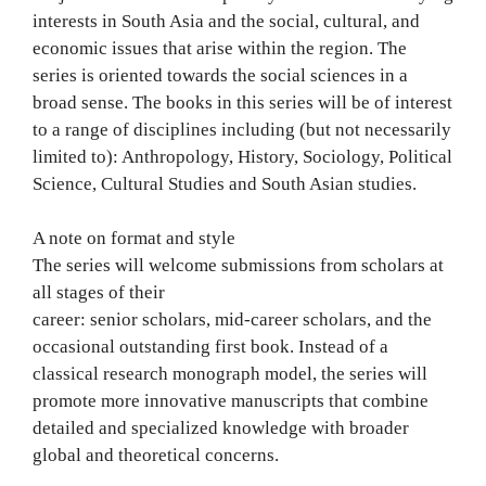
interests in South Asia and the social, cultural, and
economic issues that arise within the region. The
series is oriented towards the social sciences in a
broad sense. The books in this series will be of interest
to a range of disciplines including (but not necessarily
limited to): Anthropology, History, Sociology, Political
Science, Cultural Studies and South Asian studies.
A note on format and style
The series will welcome submissions from scholars at
all stages of their
career: senior scholars, mid-career scholars, and the
occasional outstanding first book. Instead of a
classical research monograph model, the series will
promote more innovative manuscripts that combine
detailed and specialized knowledge with broader
global and theoretical concerns.