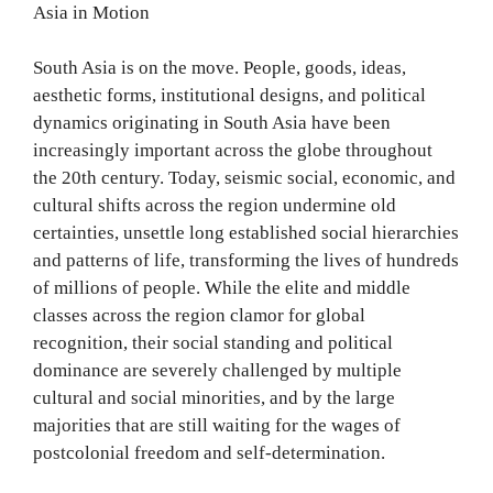
Asia in Motion
South Asia is on the move. People, goods, ideas,
aesthetic forms, institutional designs, and political
dynamics originating in South Asia have been
increasingly important across the globe throughout
the 20th century. Today, seismic social, economic, and
cultural shifts across the region undermine old
certainties, unsettle long established social hierarchies
and patterns of life, transforming the lives of hundreds
of millions of people. While the elite and middle
classes across the region clamor for global
recognition, their social standing and political
dominance are severely challenged by multiple
cultural and social minorities, and by the large
majorities that are still waiting for the wages of
postcolonial freedom and self-determination.