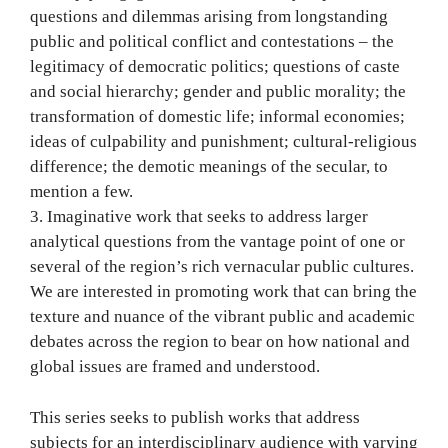
questions and dilemmas arising from longstanding
public and political conflict and contestations – the
legitimacy of democratic politics; questions of caste
and social hierarchy; gender and public morality; the
transformation of domestic life; informal economies;
ideas of culpability and punishment; cultural-religious
difference; the demotic meanings of the secular, to
mention a few.
3. Imaginative work that seeks to address larger
analytical questions from the vantage point of one or
several of the region’s rich vernacular public cultures.
We are interested in promoting work that can bring the
texture and nuance of the vibrant public and academic
debates across the region to bear on how national and
global issues are framed and understood.
This series seeks to publish works that address
subjects for an interdisciplinary audience with varying