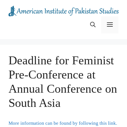
Skip
to
content
Menu
Deadline for Feminist
Pre-Conference at
Annual Conference on
South Asia
More information can be found by following this link.