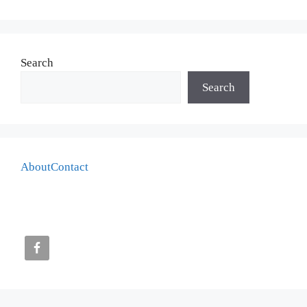
Search
Search
About
Contact