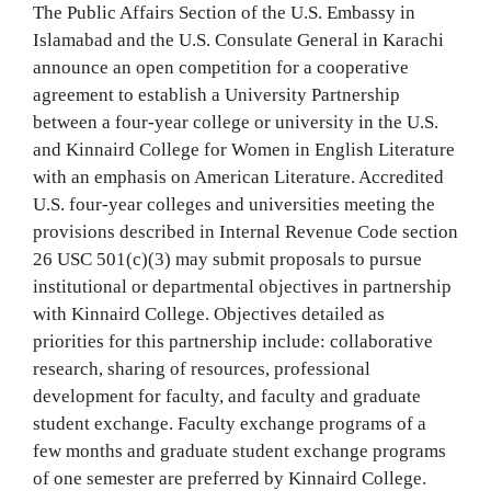
The Public Affairs Section of the U.S. Embassy in
Islamabad and the U.S. Consulate General in Karachi
announce an open competition for a cooperative
agreement to establish a University Partnership
between a four-year college or university in the U.S.
and Kinnaird College for Women in English Literature
with an emphasis on American Literature. Accredited
U.S. four-year colleges and universities meeting the
provisions described in Internal Revenue Code section
26 USC 501(c)(3) may submit proposals to pursue
institutional or departmental objectives in partnership
with Kinnaird College. Objectives detailed as
priorities for this partnership include: collaborative
research, sharing of resources, professional
development for faculty, and faculty and graduate
student exchange. Faculty exchange programs of a
few months and graduate student exchange programs
of one semester are preferred by Kinnaird College.