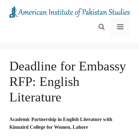
Skip
to
content
Menu
Deadline for Embassy
RFP: English
Literature
Academic Partnership in English Literature with
Kinnaird College for Women, Lahore