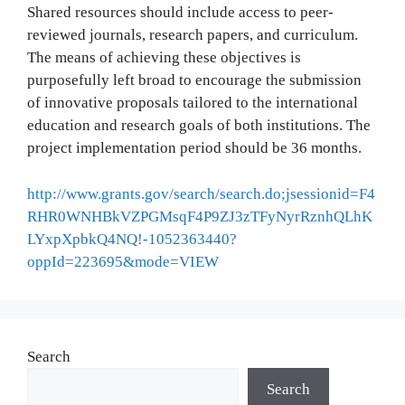
Shared resources should include access to peer-
reviewed journals, research papers, and curriculum.
The means of achieving these objectives is
purposefully left broad to encourage the submission
of innovative proposals tailored to the international
education and research goals of both institutions. The
project implementation period should be 36 months.
http://www.grants.gov/search/search.do;jsessionid=F4
RHR0WNHBkVZPGMsqF4P9ZJ3zTFyNyrRznhQLhK
LYxpXpbkQ4NQ!-1052363440?
oppId=223695&mode=VIEW
Search
Search