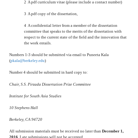
2 A pdf curriculum vitae (please include a contact number)
3 A pdf copy of the dissertation,
4 A confidential letter from a member of the dissertation
committee that speaks to the merits of the dissertation with
respect to the current state of the field and the innovation that
the work entails.
Numbers 1-3 should be submitted via email to Puneeta Kala
(
pkala@berkeley.edu
)
Number 4 should be submitted in hard copy to:
Chair, S.S. Pirzada Dissertation Prize Committee
Institute for South Asia Studies
10 Stephens Hall
Berkeley, CA 94720
All submission materials must be received no later than
December 1,
2016
. Late submissions will not be accepted.