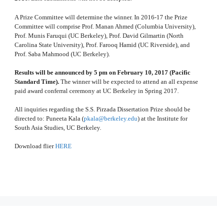
A Prize Committee will determine the winner. In 2016-17 the Prize
Committee will comprise Prof. Manan Ahmed (Columbia University),
Prof. Munis Faruqui (UC Berkeley), Prof. David Gilmartin (North
Carolina State University), Prof. Farooq Hamid (UC Riverside), and
Prof. Saba Mahmood (UC Berkeley).
Results will be announced by 5 pm on February 10, 2017 (Pacific
Standard Time).
The winner will be expected to attend an all expense
paid award conferral ceremony at UC Berkeley in Spring 2017.
All inquiries regarding the S.S. Pirzada Dissertation Prize should be
directed to: Puneeta Kala (
pkala@berkeley.edu
) at the Institute for
South Asia Studies, UC Berkeley.
Download flier
HERE