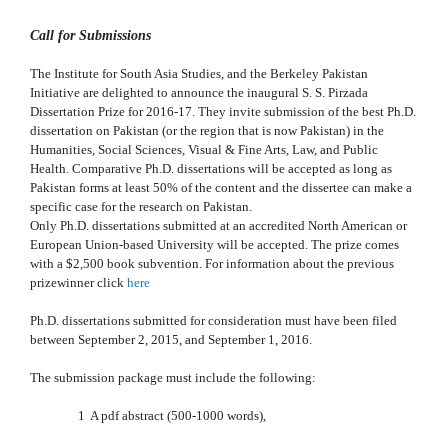
Call for Submissions
The Institute for South Asia Studies, and the Berkeley Pakistan
Initiative are delighted to announce the inaugural S. S. Pirzada
Dissertation Prize for 2016-17. They invite submission of the best Ph.D.
dissertation on Pakistan (or the region that is now Pakistan) in the
Humanities, Social Sciences, Visual & Fine Arts, Law, and Public
Health. Comparative Ph.D. dissertations will be accepted as long as
Pakistan forms at least 50% of the content and the dissertee can make a
specific case for the research on Pakistan.
Only Ph.D. dissertations submitted at an accredited North American or
European Union-based University will be accepted. The prize comes
with a $2,500 book subvention. For information about the previous
prizewinner click
here
Ph.D. dissertations submitted for consideration must have been filed
between September 2, 2015, and September 1, 2016.
The submission package must include the following:
1 A pdf abstract (500-1000 words),