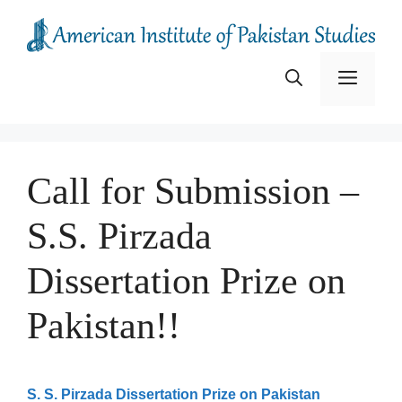
Skip
to
content
Menu
Call for Submission –
S.S. Pirzada
Dissertation Prize on
Pakistan!!
S. S. Pirzada Dissertation Prize on Pakistan