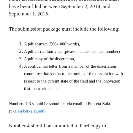
have been filed between September 2, 2014, and
September 1, 2015.
The submission package must include the following:
A pdf abstract (500-1000 words),
A pdf curriculum vitae (please include a contact number)
A pdf copy of the dissertation,
A confidential letter from a member of the dissertation
committee that speaks to the merits of the dissertation with
respect to the current state of the field and the innovation
that the work entails.
Numbers 1-3 should be submitted via email to Puneeta Kala
(
pkala@berkeley.edu
)
Number 4 should be submitted in hard copy to: