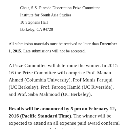
Chair, S.S. Pirzada Dissertation Prize Committee
Institute for South Asia Studies
10 Stephens Hall
Berkeley, CA 94720
All submission materials must be received no later than
December
1, 2015
. Late submissions will not be accepted.
A Prize Committee will determine the winner. In 2015-
16 the Prize Committee will comprise Prof. Manan
Ahmed (Columbia University), Prof.Munis Faruqui
(UC Berkeley), Prof. Farooq Hamid (UC Riverside),
and Prof. Saba Mahmood (UC Berkeley).
Results will be announced by 5 pm on February 12,
2016 (Pacific Standard Time)
. The winner will be
expected to attend an all expense paid award conferral