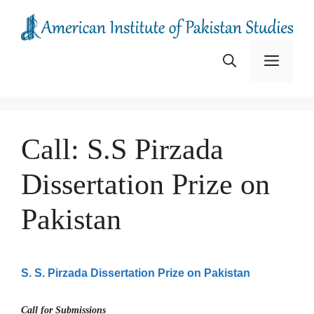
Skip
to
content
Menu
Call: S.S Pirzada
Dissertation Prize on
Pakistan
S. S. Pirzada Dissertation Prize on Pakistan
Call for Submissions