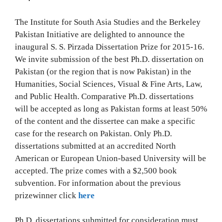
The Institute for South Asia Studies and the Berkeley
Pakistan Initiative are delighted to announce the
inaugural S. S. Pirzada Dissertation Prize for 2015-16.
We invite submission of the best Ph.D. dissertation on
Pakistan (or the region that is now Pakistan) in the
Humanities, Social Sciences, Visual & Fine Arts, Law,
and Public Health. Comparative Ph.D. dissertations
will be accepted as long as Pakistan forms at least 50%
of the content and the dissertee can make a specific
case for the research on Pakistan. Only Ph.D.
dissertations submitted at an accredited North
American or European Union-based University will be
accepted. The prize comes with a $2,500 book
subvention. For information about the previous
prizewinner click
here
Ph.D. dissertations submitted for consideration must