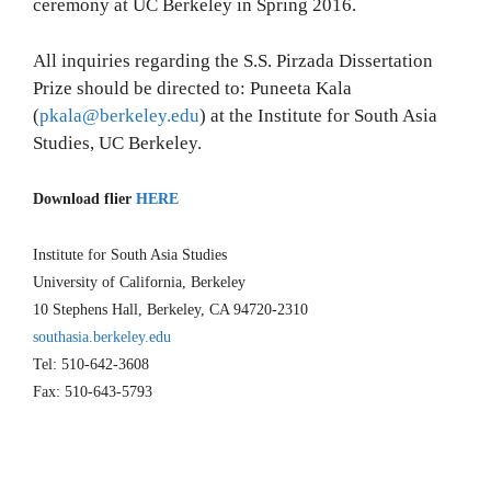
ceremony at UC Berkeley in Spring 2016.
All inquiries regarding the S.S. Pirzada Dissertation
Prize should be directed to: Puneeta Kala
(
pkala@berkeley.edu
) at the Institute for South Asia
Studies, UC Berkeley.
Download flier
HERE
Institute for South Asia Studies
University of California, Berkeley
10 Stephens Hall, Berkeley, CA 94720-2310
southasia.berkeley.edu
Tel: 510-642-3608
Fax: 510-643-5793