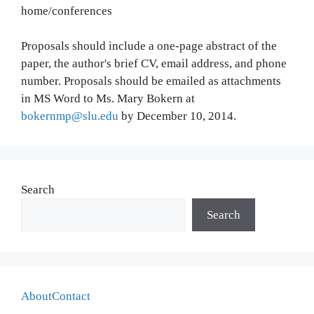
home/conferences
Proposals should include a one-page abstract of the
paper, the author's brief CV, email address, and phone
number. Proposals should be emailed as attachments
in MS Word to Ms. Mary Bokern at
bokernmp@slu.edu
by December 10, 2014.
Search
Search
About
Contact