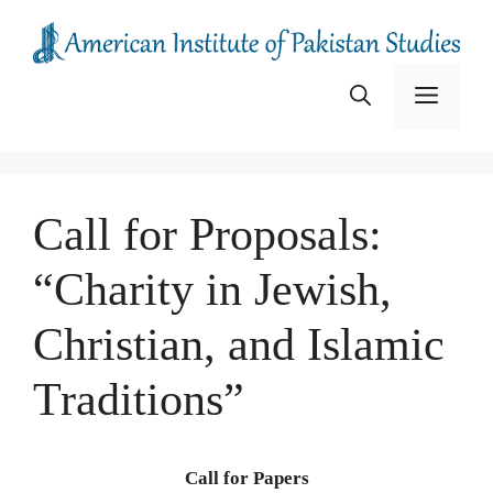
Skip
to
content
Menu
Call for Proposals:
“Charity in Jewish,
Christian, and Islamic
Traditions”
Call for Papers