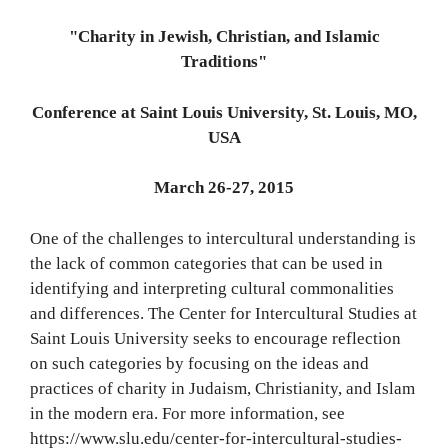
"Charity in Jewish, Christian, and Islamic
Traditions"
Conference at Saint Louis University, St. Louis, MO,
USA
March 26-27, 2015
One of the challenges to intercultural understanding is
the lack of common categories that can be used in
identifying and interpreting cultural commonalities
and differences. The Center for Intercultural Studies at
Saint Louis University seeks to encourage reflection
on such categories by focusing on the ideas and
practices of charity in Judaism, Christianity, and Islam
in the modern era. For more information, see
https://www.slu.edu/center-for-intercultural-studies-