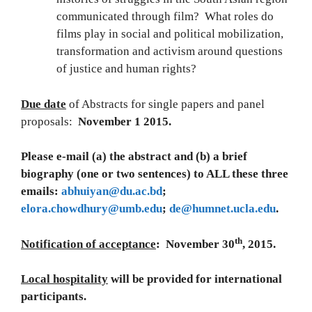
communicated through film? What roles do
films play in social and political mobilization,
transformation and activism around questions
of justice and human rights?
Due date
of Abstracts for single papers and panel
proposals:
November 1 2015.
Please e-mail (a) the abstract and (b) a brief
biography (one or two sentences) to ALL these three
emails:
abhuiyan@du.ac.bd
;
elora.chowdhury@umb.edu
;
de@humnet.ucla.edu
.
th
Notification of acceptance
: November 30
, 2015.
Local hospitality
will be provided for international
participants.