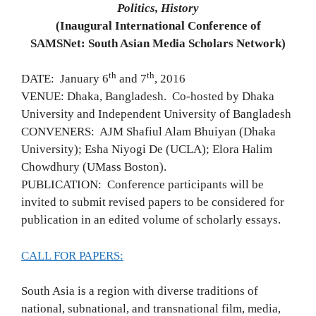
Politics, History
(Inaugural International Conference of
SAMSNet:
South Asian Media Scholars Network)
th
th
DATE: January 6
and 7
, 2016
VENUE: Dhaka, Bangladesh. Co-hosted by Dhaka
University and Independent University of Bangladesh
CONVENERS: AJM Shafiul Alam Bhuiyan (Dhaka
University); Esha Niyogi De (UCLA); Elora Halim
Chowdhury (UMass Boston).
PUBLICATION: Conference participants will be
invited to submit revised papers to be considered for
publication in an edited volume of scholarly essays.
CALL FOR PAPERS:
South Asia is a region with diverse traditions of
national, subnational, and transnational film, media,