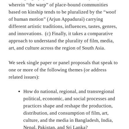
wherein “the warp” of place-bound communities
based on kinship tends to be pluralized by the “woof
of human motion” (Arjun Appadurai) carrying
different artistic traditions, influences, tastes, genres,
and innovations. (c) Finally, it takes a comparative
approach to understand the plurality of film, media,
art, and culture across the region of South Asia.
We seek single paper or panel proposals that speak to
one or more of the following themes (or address
related issues):
How do national, regional, and transregional
political, economic, and social processes and
practices shape and reshape the production,
distribution, and consumption of film, art,
culture, and the media in Bangladesh, India,
Nepal, Pakistan, and Sri Lanka?