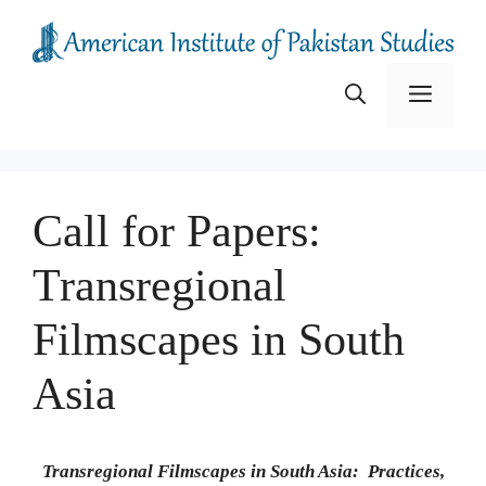
Skip
to
content
Menu
Call for Papers:
Transregional
Filmscapes in South
Asia
Transregional Filmscapes in South Asia: Practices,