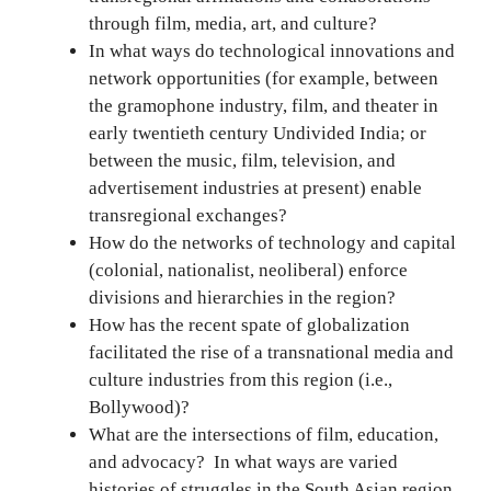
through film, media, art, and culture?
In what ways do technological innovations and
network opportunities (for example, between
the gramophone industry, film, and theater in
early twentieth century Undivided India; or
between the music, film, television, and
advertisement industries at present) enable
transregional exchanges?
How do the networks of technology and capital
(colonial, nationalist, neoliberal) enforce
divisions and hierarchies in the region?
How has the recent spate of globalization
facilitated the rise of a transnational media and
culture industries from this region (i.e.,
Bollywood)?
What are the intersections of film, education,
and advocacy? In what ways are varied
histories of struggles in the South Asian region