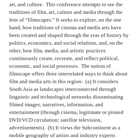
art, and culture. This conference attempts to see the
traditions of film, art, culture and media through the
lens of “filmscapes.” It seeks to explore, on the one
hand, how traditions of cinema and media arts have
been created and shaped through the eras of history by
politics, economics, and social relations, and, on the
other, how film, media, and artistic practices
continuously create, recreate, and reflect political,
economic, and social processes. The notion of
filmscape offers three interrelated ways to think about
film and media arts in this region: (a) It considers
South Asia as landscapes interconnected through
linguistic and technological networks disseminating
filmed images, narratives, information, and
entertainment (through cinema, legitimate or pirated
DVD/VCD circulation; satellite television,
advertisements). (b) It views the Subcontinent as a
mobile geography of artists and industry experts