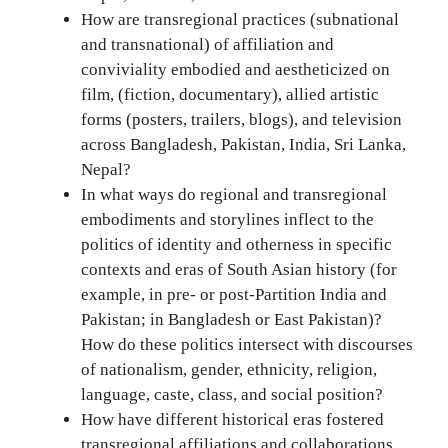
How are transregional practices (subnational
and transnational) of affiliation and
conviviality embodied and aestheticized on
film, (fiction, documentary), allied artistic
forms (posters, trailers, blogs), and television
across Bangladesh, Pakistan, India, Sri Lanka,
Nepal?
In what ways do regional and transregional
embodiments and storylines inflect to the
politics of identity and otherness in specific
contexts and eras of South Asian history (for
example, in pre- or post-Partition India and
Pakistan; in Bangladesh or East Pakistan)?
How do these politics intersect with discourses
of nationalism, gender, ethnicity, religion,
language, caste, class, and social position?
How have different historical eras fostered
transregional affiliations and collaborations