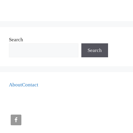
Search
Search
About
Contact