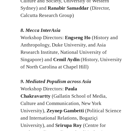
Culture and Society, University of Western
Sydney) and
Ranabir Samaddar
(Director,
Calcutta Research Group)
8. Mecca InterAsia
Workshop Directors:
Engseng Ho
(History and
Anthropology, Duke University, and Asia
Research Institute, National University of
Singapore) and
Cemil Aydin
(History, University
of North Carolina at Chapel Hill)
9. Mediated Populism across Asia
Workshop Directors:
Paula
Chakravartty
(Gallatin School of Media,
Culture and Communication, New York
University),
Zeynep Gambetti
(Political Science
and International Relations, Bogaziçi
University), and
Srirupa Roy
(Centre for