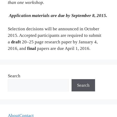
than one workshop.
Application materials are due by September 8, 2015.
Selection decisions will be announced in October
2015. Accepted participants are required to submit
a
draft
20–25 page research paper by January 4,
2016, and
final
papers are due April 1, 2016.
Search
Search
About
Contact