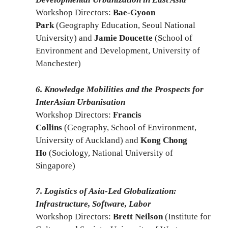
Workshop Directors:
Bae-Gyoon
Park
(Geography Education, Seoul National
University) and
Jamie Doucette
(School of
Environment and Development, University of
Manchester)
6. Knowledge Mobilities and the Prospects for
InterAsian Urbanisation
Workshop Directors:
Francis
Collins
(Geography, School of Environment,
University of Auckland) and
Kong Chong
Ho
(Sociology, National University of
Singapore)
7. Logistics of Asia-Led Globalization:
Infrastructure, Software, Labor
Workshop Directors:
Brett Neilson
(Institute for