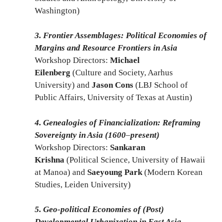
Washington)
3. Frontier Assemblages: Political Economies of
Margins and Resource Frontiers in Asia
Workshop Directors:
Michael
Eilenberg
(Culture and Society, Aarhus
University) and
Jason Cons
(LBJ School of
Public Affairs, University of Texas at Austin)
4. Genealogies of Financialization: Reframing
Sovereignty in Asia (1600
–
present)
Workshop Directors:
Sankaran
Krishna
(Political Science, University of Hawaii
at Manoa) and
Saeyoung Park
(Modern Korean
Studies, Leiden University)
5. Geo-political Economies of (Post)
Developmental Urbanization in East Asia