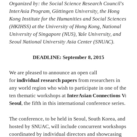
Organized by: the Social Science Research Council's
InterAsia Program, Göttingen University, the Hong
Kong Institute for the Humanities and Social Sciences
(HKIHSS) at the University of Hong Kong, National
University of Singapore (NUS), Yale University, and
Seoul National University Asia Center (SNUAC).
DEADLINE: September 8, 2015
We are pleased to announce an open call
for
individual research papers
from researchers in
any world region who wish to participate in one of the
ten thematic workshops at
InterAsian Connections V:
Seoul
, the fifth in this international conference series.
The conference, to be held in Seoul, South Korea, and
hosted by SNUAC, will include concurrent workshops
coordinated by individual directors and showcasing