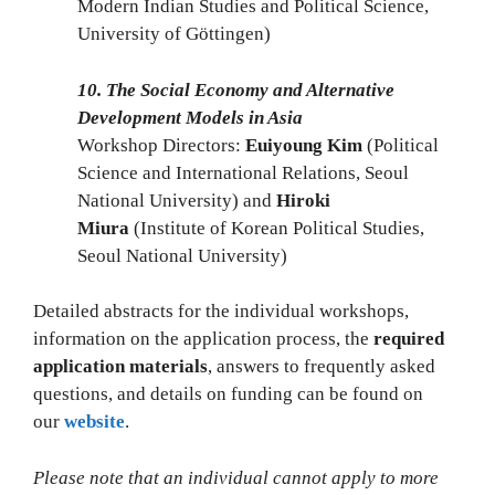
Modern Indian Studies and Political Science,
University of Göttingen)
10. The Social Economy and Alternative
Development Models in Asia
Workshop Directors:
Euiyoung Kim
(Political
Science and International Relations, Seoul
National University) and
Hiroki
Miura
(Institute of Korean Political Studies,
Seoul National University)
Detailed abstracts for the individual workshops,
information on the application process, the
required
application materials
, answers to frequently asked
questions, and details on funding can be found on
our
website
.
Please note that an individual cannot apply to more