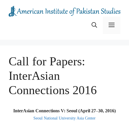
Skip
to
content
Menu
Call for Papers:
InterAsian
Connections 2016
InterAsian Connections V: Seoul (April 27
–
30, 2016)
Seoul National University Asia Center