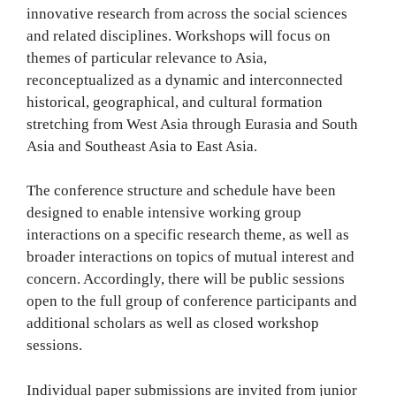
innovative research from across the social sciences
and related disciplines. Workshops will focus on
themes of particular relevance to Asia,
reconceptualized as a dynamic and interconnected
historical, geographical, and cultural formation
stretching from West Asia through Eurasia and South
Asia and Southeast Asia to East Asia.
The conference structure and schedule have been
designed to enable intensive working group
interactions on a specific research theme, as well as
broader interactions on topics of mutual interest and
concern. Accordingly, there will be public sessions
open to the full group of conference participants and
additional scholars as well as closed workshop
sessions.
Individual paper submissions are invited from junior