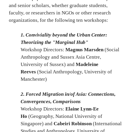
and senior scholars, whether graduate students,
faculty, or researchers in NGOs or other research
organizations, for the following ten workshops:
1. Conviviality beyond the Urban Center:
Theorizing the "Marginal Hub"
Workshop Directors:
Magnus Marsden
(Social
Anthropology and Sussex Asia Centre,
University of Sussex) and
Madeleine
Reeves
(Social Anthropology, University of
Manchester)
2. Forced Migration in/of Asia: Connections,
Convergences, Comparisons
Workshop Directors:
Elaine Lynn-Ee
Ho
(Geography, National University of
Singapore) and
Cabeiri Robinson
(International
Studies and Anthropology, University of