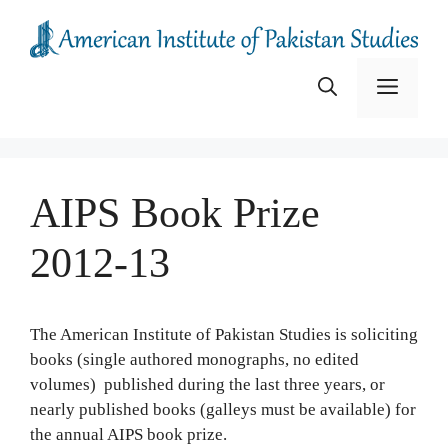
Skip
to
content
Menu
AIPS Book Prize
2012-13
The American Institute of Pakistan Studies is soliciting
books (single authored monographs, no edited
volumes) published during the last three years, or
nearly published books (galleys must be available) for
the annual AIPS book prize.