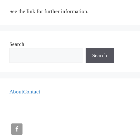
See the link for further information.
Search
Search
About
Contact