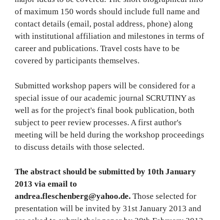
of maximum 150 words should include full name and
contact details (email, postal address, phone) along
with institutional affiliation and milestones in terms of
career and publications. Travel costs have to be
covered by participants themselves.
Submitted workshop papers will be considered for a
special issue of our academic journal SCRUTINY as
well as for the project's final book publication, both
subject to peer review processes. A first author's
meeting will be held during the workshop proceedings
to discuss details with those selected.
The abstract should be submitted by 10th January
2013 via email to
andrea.fleschenberg@yahoo.de.
Those selected for
presentation will be invited by 31st January 2013 and