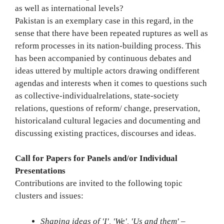
as well as international levels?
Pakistan is an exemplary case in this regard, in the
sense that there have been repeated ruptures as well as
reform processes in its nation-building process. This
has been accompanied by continuous debates and
ideas uttered by multiple actors drawing ondifferent
agendas and interests when it comes to questions such
as collective-individualrelations, state-society
relations, questions of reform/ change, preservation,
historicaland cultural legacies and documenting and
discussing existing practices, discourses and ideas.
Call for Papers for Panels and/or Individual
Presentations
Contributions are invited to the following topic
clusters and issues:
Shaping ideas of 'I', 'We', 'Us and them'
–