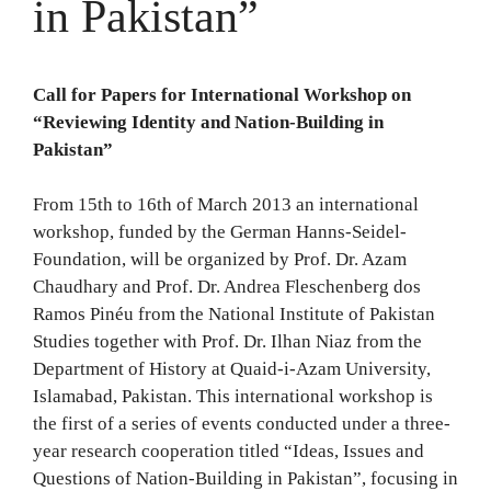
in Pakistan”
Call for Papers for International Workshop on
“Reviewing Identity and Nation-Building in
Pakistan”
From 15th to 16th of March 2013 an international
workshop, funded by the German Hanns-Seidel-
Foundation, will be organized by Prof. Dr. Azam
Chaudhary and Prof. Dr. Andrea Fleschenberg dos
Ramos Pinéu from the National Institute of Pakistan
Studies together with Prof. Dr. Ilhan Niaz from the
Department of History at Quaid-i-Azam University,
Islamabad, Pakistan. This international workshop is
the first of a series of events conducted under a three-
year research cooperation titled “Ideas, Issues and
Questions of Nation-Building in Pakistan”, focusing in