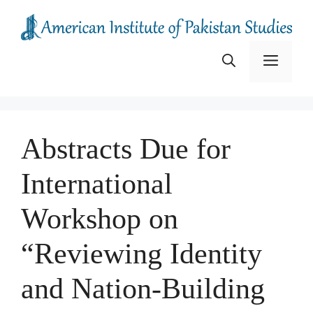
Skip
to
content
Menu
Abstracts Due for
International
Workshop on
“Reviewing Identity
and Nation-Building