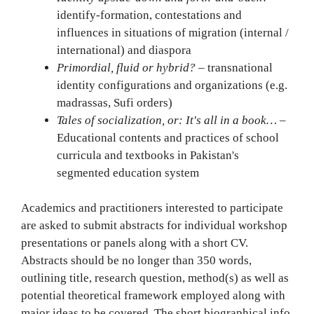
identify-formation, contestations and
influences in situations of migration (internal /
international) and diaspora
Primordial, fluid or hybrid?
– transnational
identity configurations and organizations (e.g.
madrassas, Sufi orders)
Tales of socialization, or: It's all in a book…
–
Educational contents and practices of school
curricula and textbooks in Pakistan's
segmented education system
Academics and practitioners interested to participate
are asked to submit abstracts for individual workshop
presentations or panels along with a short CV.
Abstracts should be no longer than 350 words,
outlining title, research question, method(s) as well as
potential theoretical framework employed along with
major ideas to be covered. The short biographical info