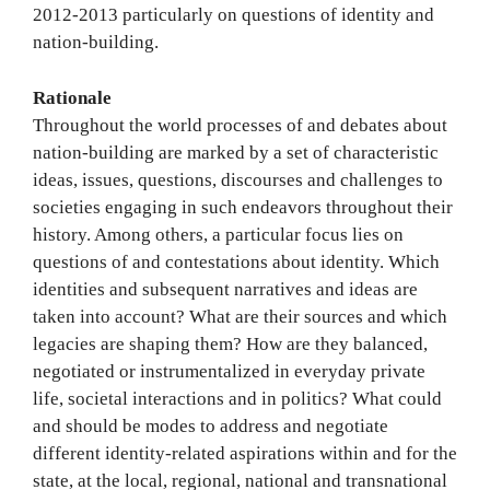
2012-2013 particularly on questions of identity and
nation-building.
Rationale
Throughout the world processes of and debates about
nation-building are marked by a set of characteristic
ideas, issues, questions, discourses and challenges to
societies engaging in such endeavors throughout their
history. Among others, a particular focus lies on
questions of and contestations about identity. Which
identities and subsequent narratives and ideas are
taken into account? What are their sources and which
legacies are shaping them? How are they balanced,
negotiated or instrumentalized in everyday private
life, societal interactions and in politics? What could
and should be modes to address and negotiate
different identity-related aspirations within and for the
state, at the local, regional, national and transnational