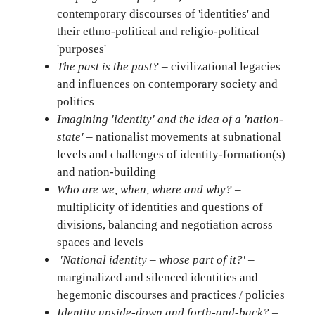
contemporary discourses of 'identities' and
their ethno-political and religio-political
'purposes'
The past is the past?
– civilizational legacies
and influences on contemporary society and
politics
Imagining 'identity' and the idea of a 'nation-
state'
– nationalist movements at subnational
levels and challenges of identity-formation(s)
and nation-building
Who are we, when, where and why?
–
multiplicity of identities and questions of
divisions, balancing and negotiation across
spaces and levels
'National identity – whose part of it?'
–
marginalized and silenced identities and
hegemonic discourses and practices / policies
Identity upside-down and forth-and-back?
–